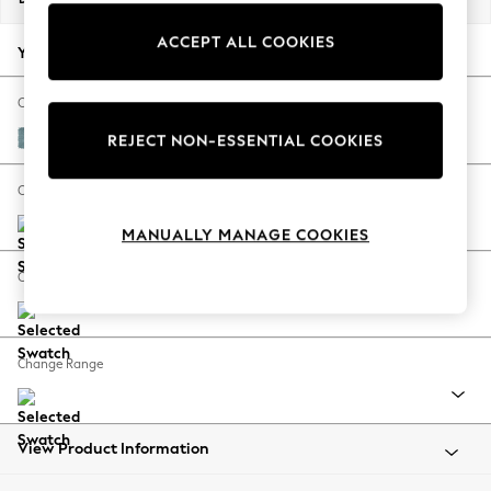
Back To College
ACCEPT ALL COOKIES
Autumn Must Haves
Your chosen options:
The Occasion Shop
Hardware Detailing
Change Fabric And Colour
Escape into Summer: As Advertised
Fine Chenille Easy Clean Mid Blue
REJECT NON-ESSENTIAL COOKIES
Top Picks
Spring Dressing
Change Size And Shape
Jeans & a Nice Top
MANUALLY MANAGE COOKIES
Coastal Prints
Capsule Wardrobe
Change Feet
Graphic Styles
Festival
Balloon Trousers
Change Range
Summer Footwear
Self.
All Clothing
Beachwear
View Product Information
Blazers