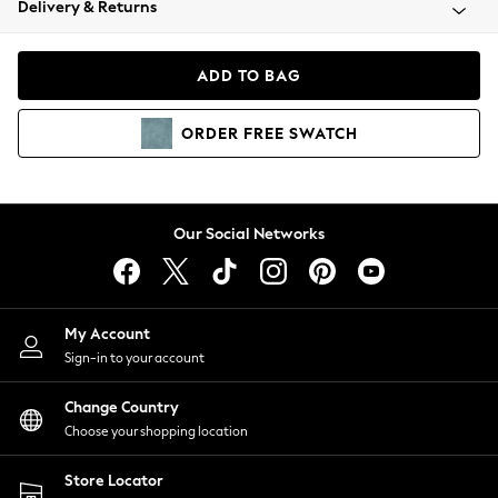
Delivery & Returns
Coats & Jackets
Co-ords
Dresses
ADD TO BAG
Fleeces
Hoodies & Sweatshirts
ORDER
FREE
SWATCH
Jeans
Jumpsuits & Playsuits
Joggers
Knitwear
Our Social Networks
Leggings
Lingerie
Loungewear
Nightwear
My Account
Shirts & Blouses
Sign-in to your account
Shorts
Change Country
Skirts
Choose your shopping location
Suits & Tailoring
Sportswear
Store Locator
Swimwear