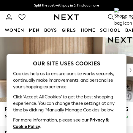
Split the cost with pay in 3.
Find out more
Delivery to store or home delivery available* T&Cs apply
0
WOMEN
MEN
BOYS
GIRLS
HOME
SCHOOL
BA
Skip to Main Content
For You
WOMEN
New In & Trending
New: This Week
OUR SITE USES COOKIES
New: NEXT
Cookies help us to ensure our site works securely,
Top Picks
continually make improvements, and personalise
Trending On Social
your shopping experience.
Polka Dots
Click ‘Accept All Cookies’ to get the best shopping
Summer Textures
experience. You can change these settings at any
Blues & Chambrays
Parker
£2,225
time by clicking ‘Manually Manage Cookies’ below.
Summer Whites
Medium Corner Chaise - Right Hand
Delivered in 8 Weeks
Chocolate Brown
For more information, please see our
Privacy &
Linen Collection
Cookie Policy
.
New Season Workwear
Dimensions:
W277 x H90 x D177cm