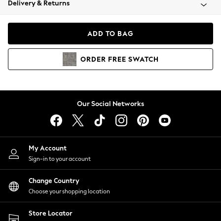
Delivery & Returns
Coats & Jackets
Co-ords
Dresses
ADD TO BAG
Fleeces
Hoodies & Sweatshirts
ORDER
FREE
SWATCH
Jeans
Jumpsuits & Playsuits
Joggers
Knitwear
Our Social Networks
Leggings
Lingerie
Loungewear
Nightwear
My Account
Shirts & Blouses
Sign-in to your account
Shorts
Change Country
Skirts
Choose your shopping location
Suits & Tailoring
Sportswear
Store Locator
Swimwear