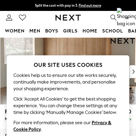
Split the cost with pay in 3.
Find out more
Next day delivery - order by 11pm. T&Cs apply
0
WOMEN
MEN
BOYS
GIRLS
HOME
SCHOOL
BA
Skip to Main Content
For You
WOMEN
New In & Trending
New: This Week
OUR SITE USES COOKIES
New: NEXT
Cookies help us to ensure our site works securely,
Top Picks
continually make improvements, and personalise
Trending on Social
your shopping experience.
Polka Dots
Click ‘Accept All Cookies’ to get the best shopping
Summer Textures
experience. You can change these settings at any
Blues & Chambrays
Parker
£2,450
time by clicking ‘Manually Manage Cookies’ below.
Chocolate Brown
Medium Corner Sofa - Left Hand
Delivered in 8 Weeks
Linen Collection
For more information, please see our
Privacy &
Summer Whites
Cookie Policy
.
Jorts & Bermuda Shorts
Dimensions:
W270 x H90 x D194cm