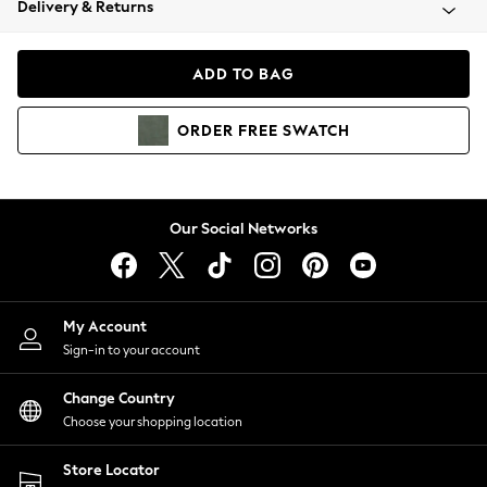
Delivery & Returns
Coats & Jackets
Co-ords
Dresses
ADD TO BAG
Fleeces
Hoodies & Sweatshirts
ORDER
FREE
SWATCH
Jeans
Jumpsuits & Playsuits
Joggers
Knitwear
Our Social Networks
Leggings
Lingerie
Loungewear
Nightwear
My Account
Shirts & Blouses
Sign-in to your account
Shorts
Change Country
Skirts
Choose your shopping location
Suits & Tailoring
Sportswear
Store Locator
Swimwear