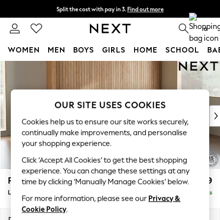
Split the cost with pay in 3.
Find out more
Next day delivery - order by 11pm. T&Cs apply
0
WOMEN
MEN
BOYS
GIRLS
HOME
SCHOOL
BA
Skip to Main Content
For You
WOMEN
New In & Trending
New: This Week
OUR SITE USES COOKIES
New: NEXT
Cookies help us to ensure our site works securely,
Top Picks
continually make improvements, and personalise
Trending on Social
your shopping experience.
Polka Dots
Click ‘Accept All Cookies’ to get the best shopping
Summer Textures
experience. You can change these settings at any
Blues & Chambrays
Parker
£2,199
time by clicking ‘Manually Manage Cookies’ below.
Chocolate Brown
Large Sofa Chaise - Right Hand
Delivered in 8 Weeks
Linen Collection
For more information, please see our
Privacy &
Summer Whites
Cookie Policy
.
Jorts & Bermuda Shorts
Dimensions:
W298 x H90 x D165cm