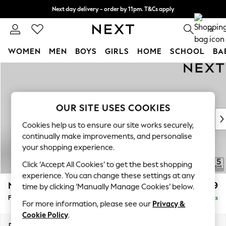
Next day delivery - order by 11pm. T&Cs apply
Split the cost with pay in 3.
Find out more
0
WOMEN
MEN
BOYS
GIRLS
HOME
SCHOOL
BA
Skip to Main Content
For You
WOMEN
New In & Trending
New: This Week
OUR SITE USES COOKIES
New: NEXT
Cookies help us to ensure our site works securely,
Top Picks
continually make improvements, and personalise
Trending On Social
your shopping experience.
Polka Dots
Click ‘Accept All Cookies’ to get the best shopping
Summer Textures
experience. You can change these settings at any
Blues & Chambrays
N Premium The Snuggle Grand
£699
time by clicking ‘Manually Manage Cookies’ below.
Summer Whites
Footstool
Delivered in 9 Weeks
Chocolate Brown
For more information, please see our
Privacy &
Linen Collection
Cookie Policy
.
New Season Workwear
Dimensions:
W90 x H51 x D90cm