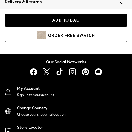
Delivery & Returns
Coats & Jackets
Co-ords
Dresses
ADD TO BAG
Fleeces
Hoodies & Sweatshirts
ORDER
FREE
SWATCH
Jeans
Jumpsuits & Playsuits
Joggers
Knitwear
Our Social Networks
Leggings
Lingerie
Loungewear
Nightwear
My Account
Shirts & Blouses
Sign-in to your account
Shorts
Change Country
Skirts
Choose your shopping location
Suits & Tailoring
Sportswear
Store Locator
Swimwear