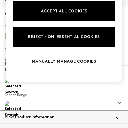
Back To College
ACCEPT ALL COOKIES
Autumn Must Haves
Your chosen options:
The Occasion Shop
Hardware Detailing
Change Fabric And Colour
Escape into Summer: As Advertised
Cotswold Chenille Light Natural
REJECT NON-ESSENTIAL COOKIES
Top Picks
Spring Dressing
Change Size And Shape
Jeans & a Nice Top
MANUALLY MANAGE COOKIES
Coastal Prints
Capsule Wardrobe
Change Feet
Graphic Styles
Festival
Balloon Trousers
Change Range
Summer Footwear
Self.
All Clothing
Beachwear
View Product Information
Blazers