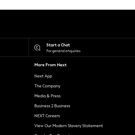
Start a Chat
For general enquiries
More From Next
Next App
The Company
Media & Press
Business 2 Business
NEXT Careers
View Our Modern Slavery Statement