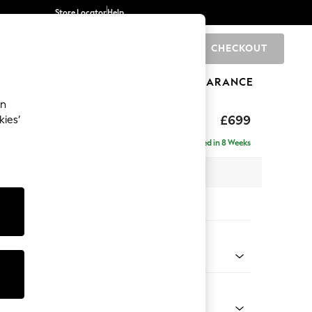
Store Locator
Help
CHECKOUT
0
BRANDS
GIFTS
SPORTS
CLEARANCE
an
The Snuggle Grand
£699
kies’
Delivered in 8 Weeks
x H51 x D90cm
tions:
 Colour
Chenille Mink Brown
Shape