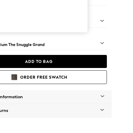
ool
 Angle - Light
ium The Snuggle Grand
ADD TO BAG
ORDER FREE SWATCH
Information
urns