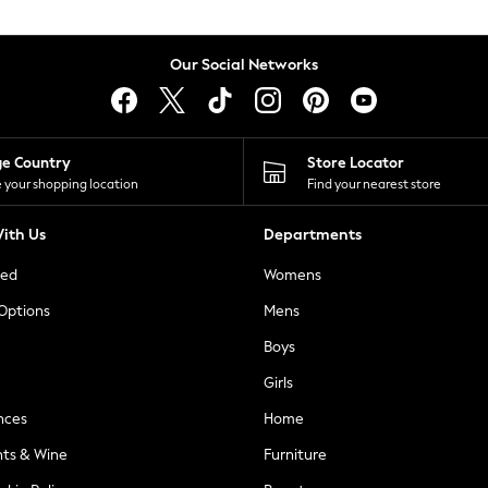
Our Social Networks
ge Country
Store Locator
 your shopping location
Find your nearest store
ith Us
Departments
ted
Womens
 Options
Mens
Boys
Girls
nces
Home
nts & Wine
Furniture