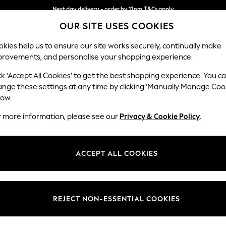
Next day delivery - order by 11pm.
T&Cs apply
Next day delivery - order by 11pm.
T&Cs apply
Split the cost with pay in 3.
Find out more
OUR SITE USES COOKIES
kies help us to ensure our site works securely, continually make
provements, and personalise your shopping experience.
SCHOOL
BABY
HOLIDAY
BEAUTY
FURNITURE
ck ‘Accept All Cookies’ to get the best shopping experience. You c
N Premium 
ange these settings at any time by clicking ‘Manually Manage Coo
low.
Footstool
r more information, please see our
Privacy & Cookie Policy
.
Dimensions:
W90 
Your chosen op
ACCEPT ALL COOKIES
Change Fabric And
Plush 
REJECT NON-ESSENTIAL COOKIES
Change Size And 