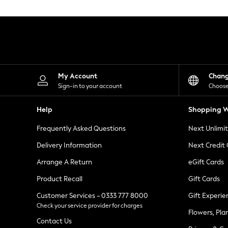
Knitwear
Leggings
Lingerie
Loungewear
Nightwear
Shirts & Blouses
Shorts
Skirts
My Account
Chan
Suits & Tailoring
Sign-in to your account
Choose
Sportswear
Swimwear
Help
Shopping W
Tops & T-Shirts
Trousers
Frequently Asked Questions
Next Unlimi
Waistcoats
Holiday Shop
Delivery Information
Next Credit
All Footwear
New In Footwear
Arrange A Return
eGift Cards
Sandals & Wedges
Product Recall
Gift Cards
Ballet Pumps
Heeled Sandals
Customer Services - 0333 777 8000
Gift Experie
Heels
Check your service provider for charges
Trainers
Flowers, Pla
Loafers
Contact Us