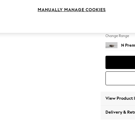
Footst
MANUALLY MANAGE COOKIES
Change Feet
Square
Change Range
N Prem
View Product 
Delivery & Ret