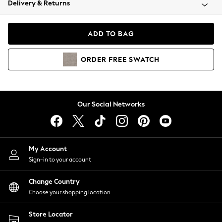
Delivery & Returns
Coats & Jackets
Co-ords
Dresses
ADD TO BAG
Fleeces
Hoodies & Sweatshirts
ORDER
FREE
SWATCH
Jeans
Jumpsuits & Playsuits
Joggers
Knitwear
Our Social Networks
Leggings
Lingerie
Loungewear
Nightwear
My Account
Shirts & Blouses
Sign-in to your account
Shorts
Change Country
Skirts
Choose your shopping location
Suits & Tailoring
Sportswear
Store Locator
Swimwear