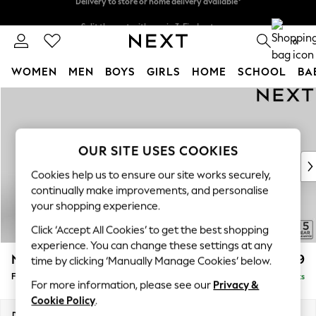
Split the cost with pay in 3.
Find out more
Delivery to store or home delivery available*
0
WOMEN
MEN
BOYS
GIRLS
HOME
SCHOOL
BA
Skip to Main Content
For You
WOMEN
New In & Trending
New: This Week
OUR SITE USES COOKIES
New: NEXT
Cookies help us to ensure our site works securely,
Top Picks
continually make improvements, and personalise
Trending on Social
your shopping experience.
Polka Dots
Click ‘Accept All Cookies’ to get the best shopping
Summer Textures
experience. You can change these settings at any
Blues & Chambrays
N Premium The Snuggle Grand
£699
time by clicking ‘Manually Manage Cookies’ below.
Chocolate Brown
Footstool
Delivered in 8 Weeks
Linen Collection
For more information, please see our
Privacy &
Summer Whites
Cookie Policy
.
Jorts & Bermuda Shorts
Dimensions:
W90 x H51 x D90cm