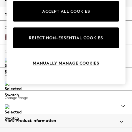
Back To College
ACCEPT ALL COOKIES
Autumn Must Haves
Your chosen options:
The Occasion Shop
Hardware Detailing
Change Fabric And Colour
Escape into Summer: As Advertised
Fine Chenille Easy Clean Mid Mulberry Purple
REJECT NON-ESSENTIAL COOKIES
Top Picks
Spring Dressing
Change Size And Shape
Jeans & a Nice Top
MANUALLY MANAGE COOKIES
Coastal Prints
Capsule Wardrobe
Change Feet
Graphic Styles
Festival
Balloon Trousers
Change Range
Summer Footwear
Self.
All Clothing
Beachwear
View Product Information
Blazers