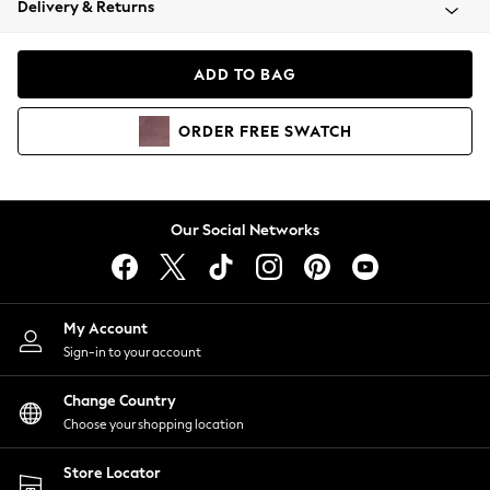
Delivery & Returns
Coats & Jackets
Co-ords
Dresses
ADD TO BAG
Fleeces
Hoodies & Sweatshirts
ORDER
FREE
SWATCH
Jeans
Jumpsuits & Playsuits
Joggers
Knitwear
Our Social Networks
Leggings
Lingerie
Loungewear
Nightwear
My Account
Shirts & Blouses
Sign-in to your account
Shorts
Change Country
Skirts
Choose your shopping location
Suits & Tailoring
Sportswear
Store Locator
Swimwear