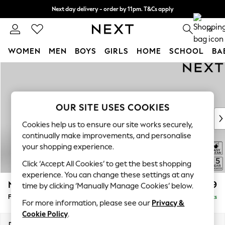
Next day delivery - order by 11pm. T&Cs apply
Split the cost with pay in 3.
Find out more
0
WOMEN
MEN
BOYS
GIRLS
HOME
SCHOOL
BA
Skip to Main Content
For You
WOMEN
New In & Trending
New: This Week
OUR SITE USES COOKIES
New: NEXT
Cookies help us to ensure our site works securely,
Top Picks
continually make improvements, and personalise
Trending On Social
your shopping experience.
Polka Dots
Click ‘Accept All Cookies’ to get the best shopping
Summer Textures
experience. You can change these settings at any
Blues & Chambrays
N Premium The Snuggle Grand
£699
time by clicking ‘Manually Manage Cookies’ below.
Summer Whites
Footstool
Delivered in 9 Weeks
Chocolate Brown
For more information, please see our
Privacy &
Linen Collection
Cookie Policy
.
New Season Workwear
Dimensions:
W90 x H51 x D90cm