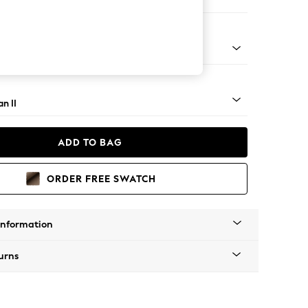
e
ock - Light
n II
ADD TO BAG
ORDER FREE SWATCH
Information
urns