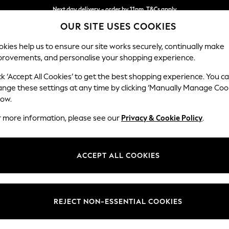
Next day delivery - order by 11pm. T&Cs apply
OUR SITE USES COOKIES
Split the cost with pay in 3.
Find out more
kies help us to ensure our site works securely, continually make
provements, and personalise your shopping experience.
SCHOOL
BABY
HOLIDAY
BEAUTY
FURNITURE
ck ‘Accept All Cookies’ to get the best shopping experience. You c
Michigan II
ange these settings at any time by clicking ‘Manually Manage Coo
low.
Snuggle
r more information, please see our
Privacy & Cookie Policy
.
Dimensions:
W128
Your chosen op
ACCEPT ALL COOKIES
Change Fabric And
Luxe C
REJECT NON-ESSENTIAL COOKIES
Change Size And 