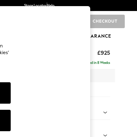
Store Locator
Help
CHECKOUT
0
BRANDS
GIFTS
SPORTS
CLEARANCE
an
£925
kies’
Delivered in 8 Weeks
 x H83 x D95cm
tions:
 Colour
henille Mid Natural
Shape