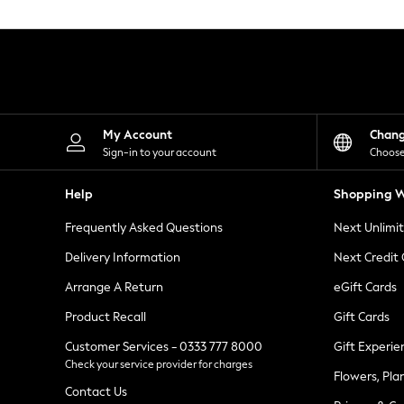
Knitwear
Leggings
Lingerie
Loungewear
Nightwear
Shirts & Blouses
Shorts
Skirts
My Account
Chan
Suits & Tailoring
Sign-in to your account
Choose
Sportswear
Swimwear
Help
Shopping W
Tops & T-Shirts
Trousers
Frequently Asked Questions
Next Unlimi
Waistcoats
Holiday Shop
Delivery Information
Next Credit
All Footwear
New In Footwear
Arrange A Return
eGift Cards
Sandals & Wedges
Product Recall
Gift Cards
Ballet Pumps
Heeled Sandals
Customer Services - 0333 777 8000
Gift Experie
Heels
Check your service provider for charges
Trainers
Flowers, Pla
Loafers
Contact Us