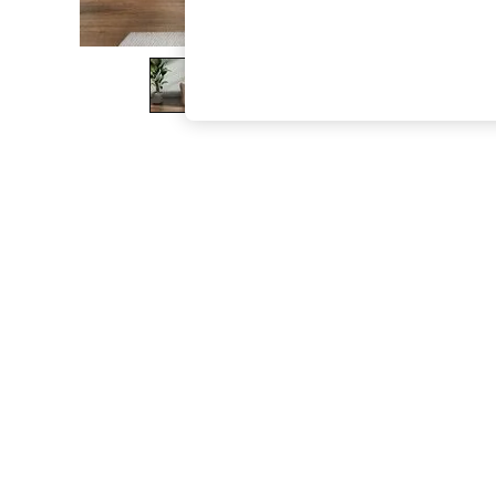
The Occasion Shop
Boho Styles
Festival
Escape into Summer: As Advertised
Top Picks
Spring Dressing
Jeans & a Nice Top
Coastal Prints
Capsule Wardrobe
Graphic Styles
Festival
Balloon Trousers
Self.
All Clothing
Beachwear
Blazers
Coats & Jackets
Co-ords
Dresses
Fleeces
Hoodies & Sweatshirts
Jeans
Jumpsuits & Playsuits
Joggers