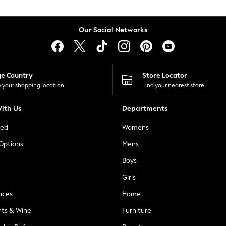
Our Social Networks
ge Country
Store Locator
 your shopping location
Find your nearest store
ith Us
Departments
ted
Womens
 Options
Mens
Boys
Girls
nces
Home
nts & Wine
Furniture