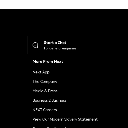
Start a Chat
For general enquiries
More From Next
Next App
The Company
Media & Press
Business 2 Business
NEXT Careers
View Our Modern Slavery Statement