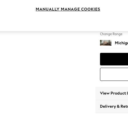
Snuggl
MANUALLY MANAGE COOKIES
Change Feet
Slim Bl
Change Range
Michiga
View Product 
Delivery & Ret