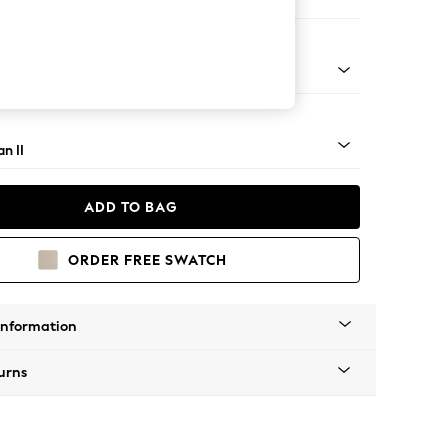
 Sofa Chaise - Left Hand
ock - Light
n II
ADD TO BAG
ORDER FREE SWATCH
Information
urns