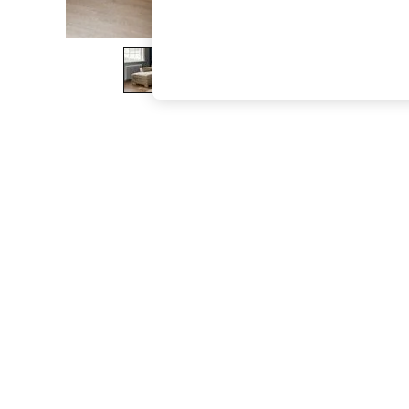
The Occasion Shop
Hardware Detailing
Escape into Summer: As Advertised
Top Picks
Spring Dressing
Jeans & a Nice Top
Coastal Prints
Capsule Wardrobe
Graphic Styles
Festival
Balloon Trousers
Summer Footwear
Self.
All Clothing
Beachwear
Blazers
Coats & Jackets
Co-ords
Dresses
Fleeces
Hoodies & Sweatshirts
Jeans
Jumpsuits & Playsuits
Joggers