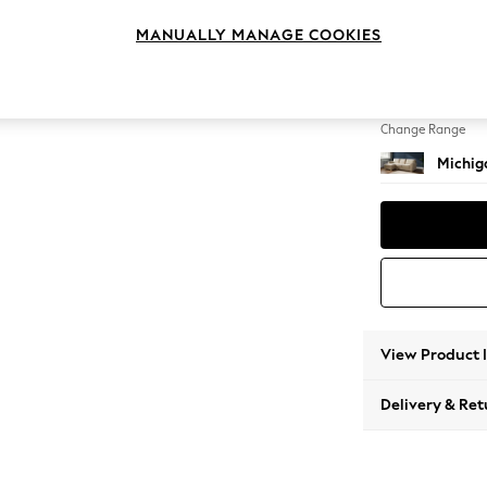
Medium
MANUALLY MANAGE COOKIES
Change Feet
Slim Bl
Change Range
Michiga
View Product 
Delivery & Ret