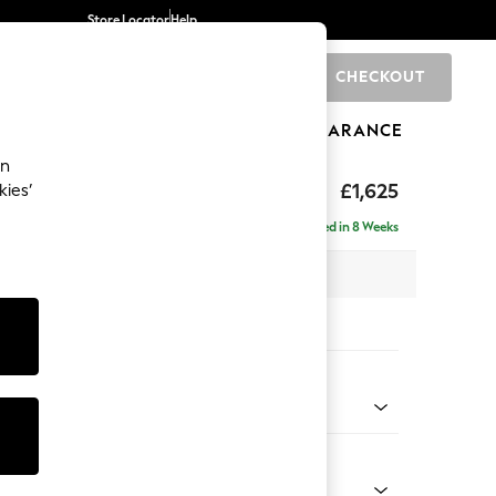
Store Locator
Help
CHECKOUT
0
BRANDS
GIFTS
SPORTS
CLEARANCE
an
£1,625
kies’
e - Left Hand
Delivered in 8 Weeks
x H83 x D141cm
tions:
 Colour
y Weave Cream
Shape