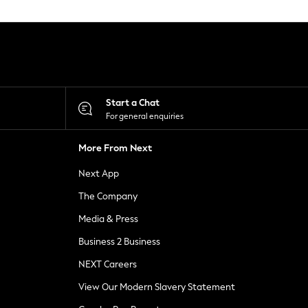
Start a Chat
For general enquiries
More From Next
Next App
The Company
Media & Press
Business 2 Business
NEXT Careers
View Our Modern Slavery Statement