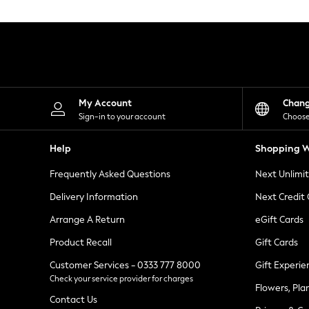
Knitwear
Leggings
Lingerie
Loungewear
Nightwear
Shirts & Blouses
Shorts
Skirts
My Account
Chan
Suits & Tailoring
Sign-in to your account
Choose
Sportswear
Swimwear
Help
Shopping W
Tops & T-Shirts
Trousers
Frequently Asked Questions
Next Unlimi
Waistcoats
Holiday Shop
Delivery Information
Next Credit
All Footwear
New In Footwear
Arrange A Return
eGift Cards
Sandals & Wedges
Product Recall
Gift Cards
Ballet Pumps
Heeled Sandals
Customer Services - 0333 777 8000
Gift Experie
Heels
Check your service provider for charges
Trainers
Flowers, Pla
Loafers
Contact Us