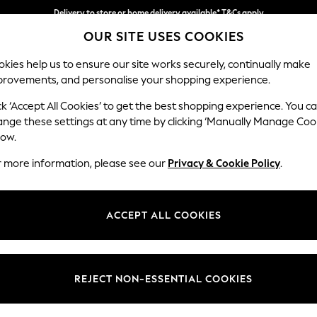
Delivery to store or home delivery available* T&Cs apply
Split the cost with pay in 3.
Find out more
OUR SITE USES COOKIES
kies help us to ensure our site works securely, continually make
provements, and personalise your shopping experience.
SCHOOL
BABY
HOLIDAY
BEAUTY
FURNITURE
ck ‘Accept All Cookies’ to get the best shopping experience. You c
Michigan II
ange these settings at any time by clicking ‘Manually Manage Coo
low.
Medium Sofa Chais
r more information, please see our
Privacy & Cookie Policy
.
Dimensions:
W242 
Your chosen op
ACCEPT ALL COOKIES
Change Fabric And
Chunk
REJECT NON-ESSENTIAL COOKIES
Change Size And 