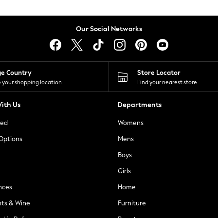
Our Social Networks
ge Country
Store Locator
 your shopping location
Find your nearest store
ith Us
Departments
ted
Womens
 Options
Mens
Boys
Girls
nces
Home
nts & Wine
Furniture