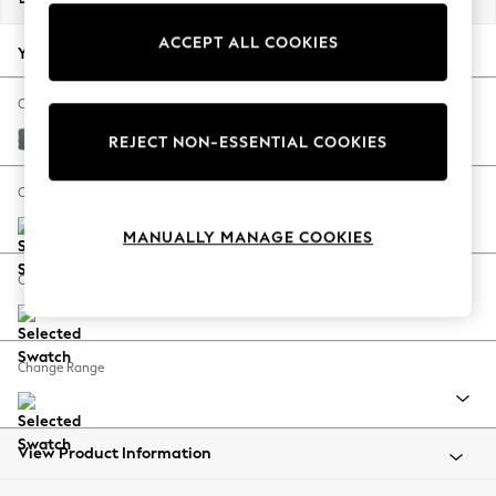
Back To College
ACCEPT ALL COOKIES
Autumn Must Haves
Your chosen options:
The Occasion Shop
Hardware Detailing
Change Fabric And Colour
Escape into Summer: As Advertised
Chunky Weave Mid Grey
REJECT NON-ESSENTIAL COOKIES
Top Picks
Spring Dressing
Change Size And Shape
Jeans & a Nice Top
MANUALLY MANAGE COOKIES
Coastal Prints
Capsule Wardrobe
Change Feet
Graphic Styles
Festival
Balloon Trousers
Change Range
Summer Footwear
Self.
All Clothing
Beachwear
View Product Information
Blazers