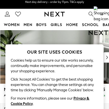
Split the cost with pay in 3.
Find out more
Next day delivery - order by 11pm. T&Cs apply
0
WOMEN
MEN
BOYS
GIRLS
HOME
SCHOOL
BA
Skip to Main Content
For You
WOMEN
New In & Trending
New: This Week
OUR SITE USES COOKIES
New: NEXT
Cookies help us to ensure our site works securely,
Top Picks
continually make improvements, and personalise
Trending On Social
your shopping experience.
Polka Dots
Click ‘Accept All Cookies’ to get the best shopping
Summer Textures
experience. You can change these settings at any
Blues & Chambrays
Michigan II
£725
time by clicking ‘Manually Manage Cookies’ below.
Summer Whites
Armchair
Delivered in 8 Weeks
Chocolate Brown
For more information, please see our
Privacy &
Linen Collection
Cookie Policy
.
New Season Workwear
Dimensions:
W104 x H83 x D95cm