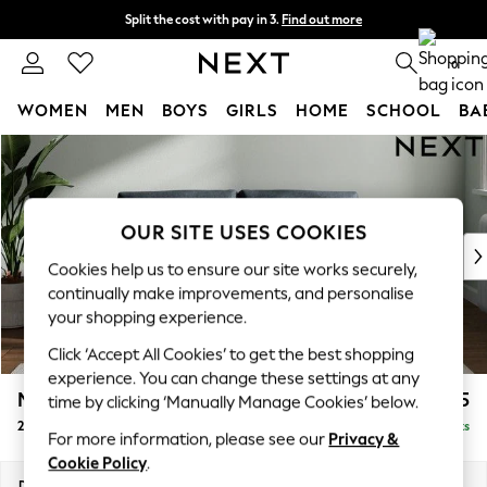
Split the cost with pay in 3.
Find out more
Next day delivery - order by 11pm. T&Cs apply
0
WOMEN
MEN
BOYS
GIRLS
HOME
SCHOOL
BA
Skip to Main Content
For You
WOMEN
New In & Trending
New: This Week
OUR SITE USES COOKIES
New: NEXT
Cookies help us to ensure our site works securely,
Top Picks
continually make improvements, and personalise
Trending On Social
your shopping experience.
Polka Dots
Click ‘Accept All Cookies’ to get the best shopping
Summer Textures
experience. You can change these settings at any
Blues & Chambrays
Michigan II
£1,075
time by clicking ‘Manually Manage Cookies’ below.
Summer Whites
2 Seater Sofa
Delivered in 8 Weeks
Chocolate Brown
For more information, please see our
Privacy &
Linen Collection
Cookie Policy
.
New Season Workwear
Dimensions:
W179 x H83 x D95cm