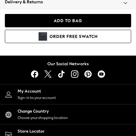
Delivery & Returns
Coats & Jackets
Co-ords
Dresses
ADD TO BAG
Fleeces
Hoodies & Sweatshirts
ORDER
FREE
SWATCH
Jeans
Jumpsuits & Playsuits
Joggers
Knitwear
Our Social Networks
Leggings
Lingerie
Loungewear
Nightwear
My Account
Shirts & Blouses
Sign-in to your account
Shorts
Change Country
Skirts
Choose your shopping location
Suits & Tailoring
Sportswear
Store Locator
Swimwear