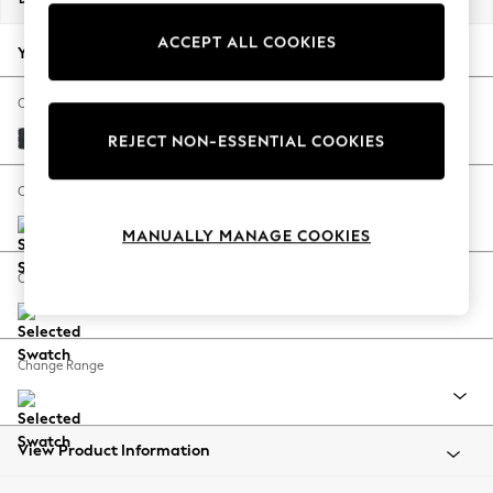
Back To College
ACCEPT ALL COOKIES
Autumn Must Haves
Your chosen options:
The Occasion Shop
Hardware Detailing
Change Fabric And Colour
Escape into Summer: As Advertised
Plush Chenille Slate Blue
REJECT NON-ESSENTIAL COOKIES
Top Picks
Spring Dressing
Change Size And Shape
Jeans & a Nice Top
MANUALLY MANAGE COOKIES
Coastal Prints
Capsule Wardrobe
Change Feet
Graphic Styles
Festival
Balloon Trousers
Change Range
Summer Footwear
Self.
All Clothing
Beachwear
View Product Information
Blazers