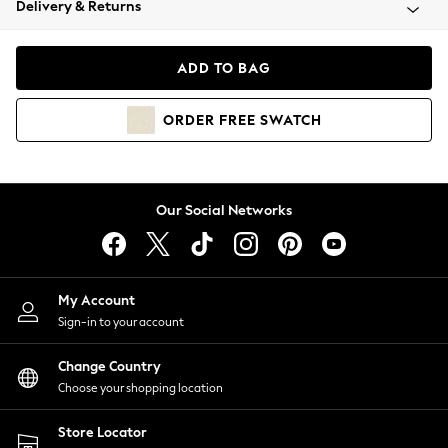
Delivery & Returns
Coats & Jackets
Co-ords
Dresses
ADD TO BAG
Fleeces
Hoodies & Sweatshirts
ORDER
FREE
SWATCH
Jeans
Jumpsuits & Playsuits
Joggers
Knitwear
Our Social Networks
Leggings
Lingerie
Loungewear
Nightwear
My Account
Shirts & Blouses
Sign-in to your account
Shorts
Change Country
Skirts
Choose your shopping location
Suits & Tailoring
Sportswear
Store Locator
Swimwear