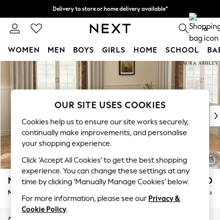
Delivery to store or home delivery available*
Split the cost with pay in 3.
Find out more
0
WOMEN
MEN
BOYS
GIRLS
HOME
SCHOOL
BA
Skip to Main Content
For You
WOMEN
New In & Trending
New: This Week
OUR SITE USES COOKIES
New: NEXT
Cookies help us to ensure our site works securely,
Top Picks
continually make improvements, and personalise
Trending on Social
your shopping experience.
Polka Dots
Click ‘Accept All Cookies’ to get the best shopping
Summer Textures
experience. You can change these settings at any
Blues & Chambrays
Marford by Laura Ashley
£2,150
time by clicking ‘Manually Manage Cookies’ below.
Chocolate Brown
Medium Sofa Chaise - Right Hand
Delivered in 7 Weeks
Linen Collection
For more information, please see our
Privacy &
Summer Whites
Cookie Policy
.
Jorts & Bermuda Shorts
Dimensions:
W256 x H93 x D151cm