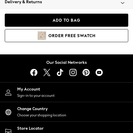
Delivery & Returns
Coats & Jackets
Co-ords
Dresses
ADD TO BAG
Fleeces
Hoodies & Sweatshirts
ORDER
FREE
SWATCH
Jeans
Jumpsuits & Playsuits
Joggers
Knitwear
Our Social Networks
Leggings
Lingerie
Loungewear
Nightwear
My Account
Shirts & Blouses
Sign-in to your account
Shorts
Change Country
Skirts
Choose your shopping location
Suits & Tailoring
Sportswear
Store Locator
Swimwear