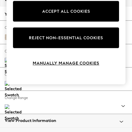
Back To College
ACCEPT ALL COOKIES
Autumn Must Haves
Your chosen options:
The Occasion Shop
Hardware Detailing
Change Fabric And Colour
Escape into Summer: As Advertised
Gosford Weave Dusky Plum Purple
REJECT NON-ESSENTIAL COOKIES
Top Picks
Spring Dressing
Change Size And Shape
Jeans & a Nice Top
MANUALLY MANAGE COOKIES
Coastal Prints
Capsule Wardrobe
Change Feet
Graphic Styles
Festival
Balloon Trousers
Change Range
Summer Footwear
Self.
All Clothing
Beachwear
View Product Information
Blazers