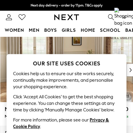
Next day delivery - order by 11pm. T&Cs apply
Split the cost with pay in 3.
Find out more
0
WOMEN
MEN
BOYS
GIRLS
HOME
SCHOOL
BA
Skip to Main Content
For You
WOMEN
New In & Trending
New: This Week
OUR SITE USES COOKIES
New: NEXT
Cookies help us to ensure our site works securely,
Top Picks
continually make improvements, and personalise
Trending On Social
your shopping experience.
Polka Dots
Click ‘Accept All Cookies’ to get the best shopping
Summer Textures
experience. You can change these settings at any
Blues & Chambrays
Marford by Laura Ashley
£2,050
time by clicking ‘Manually Manage Cookies’ below.
Summer Whites
Medium Sofa Chaise - Right Hand
Delivered in 8 Weeks
Chocolate Brown
For more information, please see our
Privacy &
Linen Collection
Cookie Policy
.
New Season Workwear
Dimensions:
W256 x H93 x D151cm