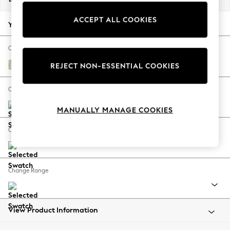
Back To College
ACCEPT ALL COOKIES
Autumn Must Haves
Your chosen options:
The Occasion Shop
Hardware Detailing
Change Fabric And Colour
Escape into Summer: As Advertised
Gosford Weave Sage Green
REJECT NON-ESSENTIAL COOKIES
Top Picks
Spring Dressing
Change Size And Shape
Jeans & a Nice Top
MANUALLY MANAGE COOKIES
Coastal Prints
Capsule Wardrobe
Change Feet
Graphic Styles
Festival
Balloon Trousers
Change Range
Summer Footwear
Self.
All Clothing
Beachwear
View Product Information
Blazers