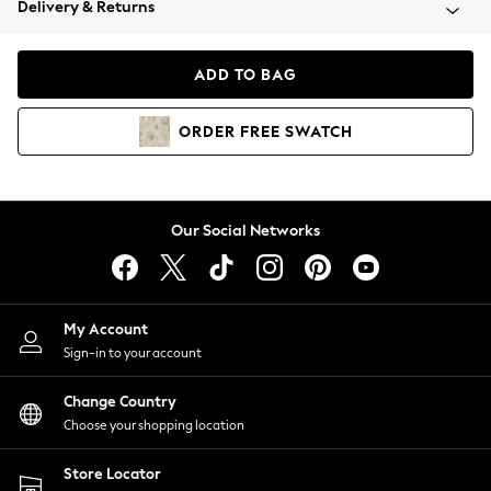
Delivery & Returns
Coats & Jackets
Co-ords
Dresses
ADD TO BAG
Fleeces
Hoodies & Sweatshirts
ORDER
FREE
SWATCH
Jeans
Jumpsuits & Playsuits
Joggers
Knitwear
Our Social Networks
Leggings
Lingerie
Loungewear
Nightwear
My Account
Shirts & Blouses
Sign-in to your account
Shorts
Change Country
Skirts
Choose your shopping location
Suits & Tailoring
Sportswear
Store Locator
Swimwear