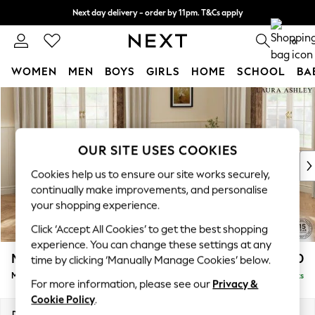
Next day delivery - order by 11pm. T&Cs apply
Split the cost with pay in 3.
Find out more
0
WOMEN
MEN
BOYS
GIRLS
HOME
SCHOOL
BA
Skip to Main Content
For You
WOMEN
New In & Trending
New: This Week
OUR SITE USES COOKIES
New: NEXT
Cookies help us to ensure our site works securely,
Top Picks
continually make improvements, and personalise
Trending On Social
your shopping experience.
Polka Dots
Click ‘Accept All Cookies’ to get the best shopping
Summer Textures
experience. You can change these settings at any
Blues & Chambrays
Marford by Laura Ashley
£2,050
time by clicking ‘Manually Manage Cookies’ below.
Summer Whites
Medium Sofa Chaise - Right Hand
Delivered in 8 Weeks
Chocolate Brown
For more information, please see our
Privacy &
Linen Collection
Cookie Policy
.
New Season Workwear
Dimensions:
W256 x H93 x D151cm