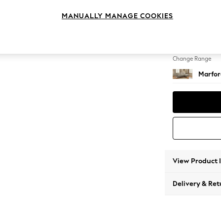
Medium
MANUALLY MANAGE COOKIES
Change Feet
Straigh
Change Range
Marfor
View Product 
Delivery & Ret