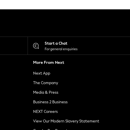
Start a Chat
For general enquiries
More From Next
Next App
The Company
Media & Press
Business 2 Business
NEXT Careers
View Our Modern Slavery Statement