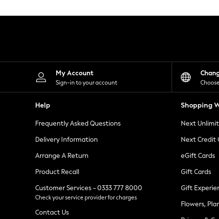
Knitwear
Leggings
Lingerie
Loungewear
Nightwear
Shirts & Blouses
Shorts
Skirts
My Account
Chan
Suits & Tailoring
Sign-in to your account
Choose
Sportswear
Swimwear
Help
Shopping W
Tops & T-Shirts
Trousers
Frequently Asked Questions
Next Unlimi
Waistcoats
Holiday Shop
Delivery Information
Next Credit
All Footwear
New In Footwear
Arrange A Return
eGift Cards
Sandals & Wedges
Product Recall
Gift Cards
Ballet Pumps
Heeled Sandals
Customer Services - 0333 777 8000
Gift Experie
Heels
Check your service provider for charges
Trainers
Flowers, Pla
Loafers
Contact Us