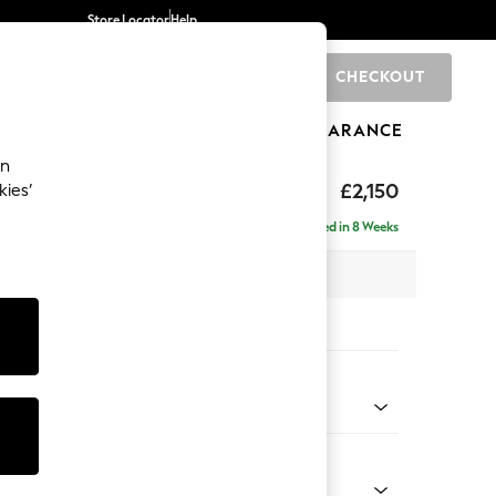
Store Locator
Help
CHECKOUT
0
BRANDS
GIFTS
SPORTS
CLEARANCE
an
 Laura Ashley
£2,150
kies’
e - Right Hand
Delivered in 8 Weeks
x H93 x D151cm
tions:
 Colour
ak Geo Light Natural
Shape