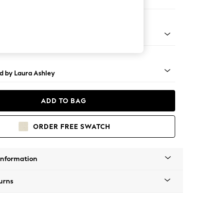
 Sofa Chaise - Right Hand
t Brass Castor - Teak
d by Laura Ashley
ADD TO BAG
ORDER FREE SWATCH
Information
urns