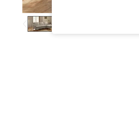
The Occasion Shop
Boho Styles
Festival
Escape into Summer: As Advertised
Top Picks
Spring Dressing
Jeans & a Nice Top
Coastal Prints
Capsule Wardrobe
Graphic Styles
Festival
Balloon Trousers
Self.
All Clothing
Beachwear
Blazers
Coats & Jackets
Co-ords
Dresses
Fleeces
Hoodies & Sweatshirts
Jeans
Jumpsuits & Playsuits
Joggers