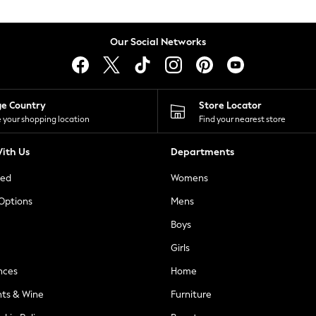
Our Social Networks
ge Country
Store Locator
 your shopping location
Find your nearest store
ith Us
Departments
ted
Womens
 Options
Mens
Boys
Girls
nces
Home
nts & Wine
Furniture