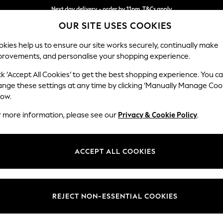
Next day delivery - order by 11pm. T&Cs apply
Split the cost with pay in 3.
Find out more
OUR SITE USES COOKIES
kies help us to ensure our site works securely, continually make
provements, and personalise your shopping experience.
SCHOOL
BABY
HOLIDAY
BEAUTY
FURNITURE
ck ‘Accept All Cookies’ to get the best shopping experience. You c
Marford by
ange these settings at any time by clicking ‘Manually Manage Coo
low.
Medium Sofa Chais
r more information, please see our
Privacy & Cookie Policy
.
Dimensions:
W256 
Your chosen op
ACCEPT ALL COOKIES
Change Fabric And
Melbre
REJECT NON-ESSENTIAL COOKIES
Change Size And 