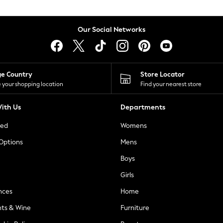
Our Social Networks
ge Country
Store Locator
 your shopping location
Find your nearest store
ith Us
Departments
ted
Womens
 Options
Mens
Boys
Girls
nces
Home
nts & Wine
Furniture