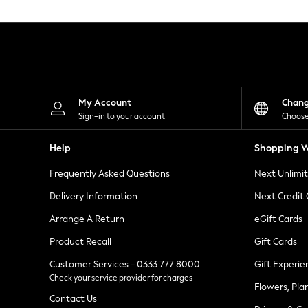
Knitwear
Leggings
Lingerie
Loungewear
Nightwear
Shirts & Blouses
Shorts
Skirts
My Account
Chan
Suits & Tailoring
Sign-in to your account
Choose
Sportswear
Swimwear
Help
Shopping W
Tops & T-Shirts
Trousers
Frequently Asked Questions
Next Unlimi
Waistcoats
Holiday Shop
Delivery Information
Next Credit
All Footwear
New In Footwear
Arrange A Return
eGift Cards
Sandals & Wedges
Product Recall
Gift Cards
Ballet Pumps
Heeled Sandals
Customer Services - 0333 777 8000
Gift Experie
Heels
Check your service provider for charges
Trainers
Flowers, Pla
Loafers
Contact Us