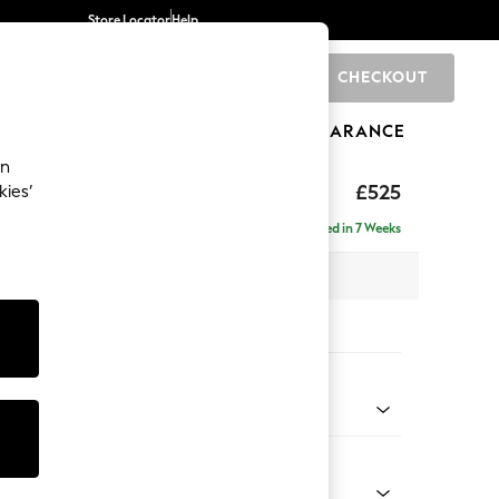
Store Locator
Help
CHECKOUT
0
BRANDS
GIFTS
SPORTS
CLEARANCE
an
£525
kies’
Delivered in 7 Weeks
x H45 x D64cm
tions:
 Colour
 Boucle Easy Clean Mid Grey
Shape