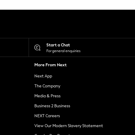
Start a Chat
For general enquiries
More From Next
Next App
The Company
Media & Press
Business 2 Business
NEXT Careers
View Our Modern Slavery Statement