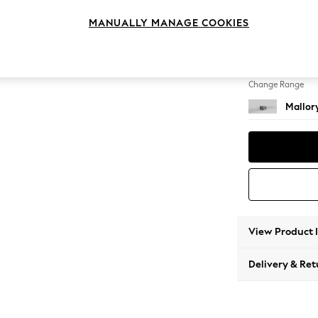
Storag
MANUALLY MANAGE COOKIES
Change Feet
High Ta
Change Range
Mallor
View Product 
Delivery & Ret