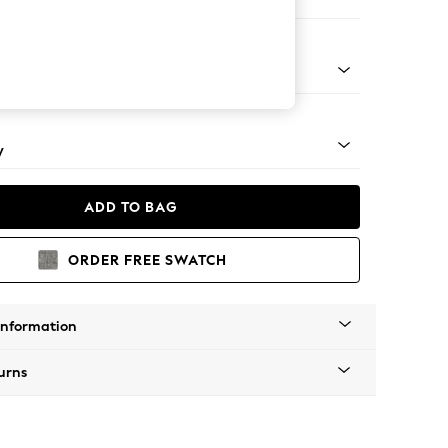
e Footstool
pered - Light
y
ADD TO BAG
ORDER FREE SWATCH
Information
urns