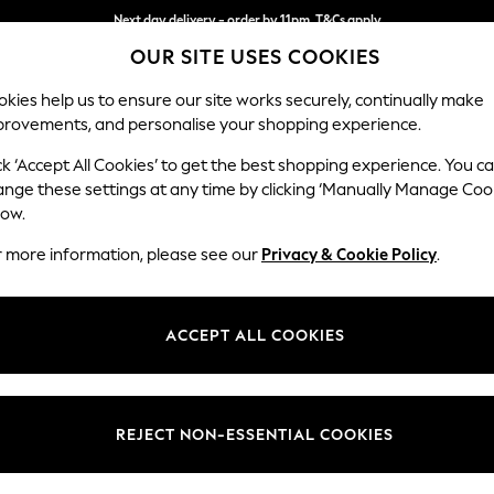
Next day delivery - order by 11pm. T&Cs apply
OUR SITE USES COOKIES
Split the cost with pay in 3.
Find out more
kies help us to ensure our site works securely, continually make
provements, and personalise your shopping experience.
SCHOOL
BABY
HOLIDAY
BEAUTY
FURNITURE
ck ‘Accept All Cookies’ to get the best shopping experience. You c
Mallory
ange these settings at any time by clicking ‘Manually Manage Coo
low.
Storage Footstool
r more information, please see our
Privacy & Cookie Policy
.
Dimensions:
W75 
Your chosen op
ACCEPT ALL COOKIES
Change Fabric And
Chunky
REJECT NON-ESSENTIAL COOKIES
Change Size And 