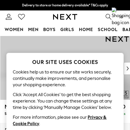
Delivery to store or home delivery available* T&Cs apply
Split the cost with pay in 3.
Find out more
0
WOMEN
MEN
BOYS
GIRLS
HOME
SCHOOL
BA
Skip to Main Content
For You
WOMEN
New In & Trending
New: This Week
OUR SITE USES COOKIES
New: NEXT
Cookies help us to ensure our site works securely,
Top Picks
continually make improvements, and personalise
Trending on Social
your shopping experience.
Polka Dots
Click ‘Accept All Cookies’ to get the best shopping
Summer Textures
experience. You can change these settings at any
Blues & Chambrays
Mallory
£1,550
time by clicking ‘Manually Manage Cookies’ below.
Chocolate Brown
Small Sofa Chaise - Left Hand
Delivered in 7 Weeks
Linen Collection
For more information, please see our
Privacy &
Summer Whites
Cookie Policy
.
Jorts & Bermuda Shorts
Dimensions:
W207 x H92 x D146cm