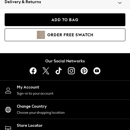
Delivery & Returns
Coats & Jackets
Co-ords
Dresses
ADD TO BAG
Fleeces
Hoodies & Sweatshirts
ORDER
FREE
SWATCH
Jeans
Jumpsuits & Playsuits
Joggers
Knitwear
Our Social Networks
Leggings
Lingerie
Loungewear
Nightwear
My Account
Shirts & Blouses
Sign-in to your account
Shorts
Change Country
Skirts
Choose your shopping location
Suits & Tailoring
Sportswear
Store Locator
Swimwear