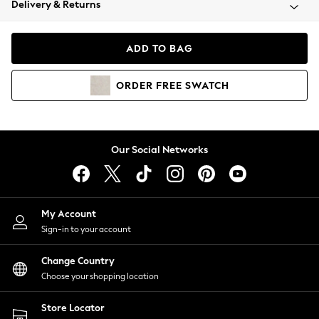
Delivery & Returns
Coats & Jackets
Co-ords
Dresses
ADD TO BAG
Fleeces
Hoodies & Sweatshirts
ORDER
FREE
SWATCH
Jeans
Jumpsuits & Playsuits
Joggers
Knitwear
Our Social Networks
Leggings
Lingerie
Loungewear
Nightwear
My Account
Shirts & Blouses
Sign-in to your account
Shorts
Change Country
Skirts
Choose your shopping location
Suits & Tailoring
Sportswear
Store Locator
Swimwear