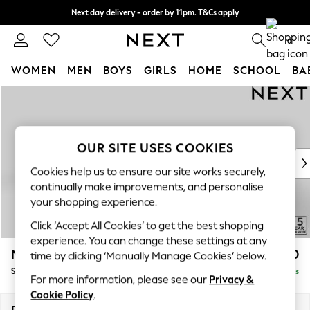
Next day delivery - order by 11pm. T&Cs apply
Split the cost with pay in 3.
Find out more
0
WOMEN
MEN
BOYS
GIRLS
HOME
SCHOOL
BA
Skip to Main Content
For You
WOMEN
New In & Trending
New: This Week
OUR SITE USES COOKIES
New: NEXT
Cookies help us to ensure our site works securely,
Top Picks
continually make improvements, and personalise
Trending on Social
your shopping experience.
Polka Dots
Click ‘Accept All Cookies’ to get the best shopping
Summer Textures
experience. You can change these settings at any
Blues & Chambrays
Mallory
£1,550
time by clicking ‘Manually Manage Cookies’ below.
Chocolate Brown
Small Sofa Chaise - Left Hand
Delivered in 7 Weeks
Linen Collection
For more information, please see our
Privacy &
Summer Whites
Cookie Policy
.
Jorts & Bermuda Shorts
Dimensions:
W207 x H92 x D146cm