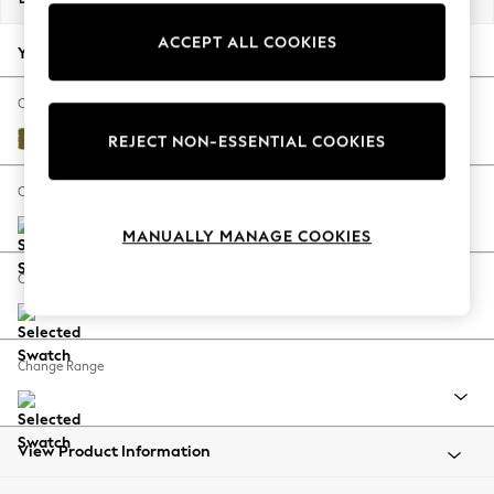
Back To College
ACCEPT ALL COOKIES
Autumn Must Haves
Your chosen options:
The Occasion Shop
Hardware Detailing
Change Fabric And Colour
Escape into Summer: As Advertised
Plush Velvet Easy Clean Mid Olive Green
REJECT NON-ESSENTIAL COOKIES
Top Picks
Spring Dressing
Change Size And Shape
Jeans & a Nice Top
MANUALLY MANAGE COOKIES
Coastal Prints
Capsule Wardrobe
Change Feet
Graphic Styles
Festival
Balloon Trousers
Change Range
Summer Footwear
Self.
All Clothing
Beachwear
View Product Information
Blazers