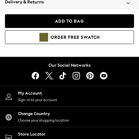
Delivery & Returns
Coats & Jackets
Co-ords
Dresses
ADD TO BAG
Fleeces
Hoodies & Sweatshirts
ORDER
FREE
SWATCH
Jeans
Jumpsuits & Playsuits
Joggers
Knitwear
Our Social Networks
Leggings
Lingerie
Loungewear
Nightwear
My Account
Shirts & Blouses
Sign-in to your account
Shorts
Change Country
Skirts
Choose your shopping location
Suits & Tailoring
Sportswear
Store Locator
Swimwear