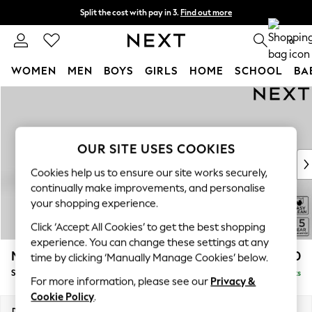
Split the cost with pay in 3.
Find out more
Next day delivery - order by 11pm. T&Cs apply
0
WOMEN
MEN
BOYS
GIRLS
HOME
SCHOOL
BA
Skip to Main Content
For You
WOMEN
New In & Trending
New: This Week
OUR SITE USES COOKIES
New: NEXT
Cookies help us to ensure our site works securely,
Top Picks
continually make improvements, and personalise
Trending On Social
your shopping experience.
Polka Dots
Click ‘Accept All Cookies’ to get the best shopping
Summer Textures
experience. You can change these settings at any
Blues & Chambrays
Mallory
£1,550
time by clicking ‘Manually Manage Cookies’ below.
Summer Whites
Small Sofa Chaise - Left Hand
Delivered in 7 Weeks
Chocolate Brown
For more information, please see our
Privacy &
Linen Collection
Cookie Policy
.
New Season Workwear
Dimensions:
W207 x H92 x D146cm