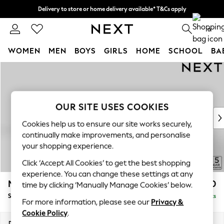
Delivery to store or home delivery available* T&Cs apply
Split the cost with pay in 3.
Find out more
0
WOMEN
MEN
BOYS
GIRLS
HOME
SCHOOL
BA
Skip to Main Content
For You
WOMEN
New In & Trending
New: This Week
OUR SITE USES COOKIES
New: NEXT
Cookies help us to ensure our site works securely,
Top Picks
continually make improvements, and personalise
Trending on Social
your shopping experience.
Polka Dots
Click ‘Accept All Cookies’ to get the best shopping
Summer Textures
experience. You can change these settings at any
Blues & Chambrays
Mallory
£1,550
time by clicking ‘Manually Manage Cookies’ below.
Chocolate Brown
Small Sofa Chaise - Left Hand
Delivered in 7 Weeks
Linen Collection
For more information, please see our
Privacy &
Summer Whites
Cookie Policy
.
Jorts & Bermuda Shorts
Dimensions:
W207 x H92 x D146cm