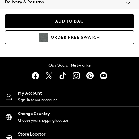
Delivery & Returns
Coats & Jackets
Co-ords
Dresses
ADD TO BAG
Fleeces
Hoodies & Sweatshirts
ORDER
FREE
SWATCH
Jeans
Jumpsuits & Playsuits
Joggers
Knitwear
Our Social Networks
Leggings
Lingerie
Loungewear
Nightwear
My Account
Shirts & Blouses
Sign-in to your account
Shorts
Change Country
Skirts
Choose your shopping location
Suits & Tailoring
Sportswear
Store Locator
Swimwear