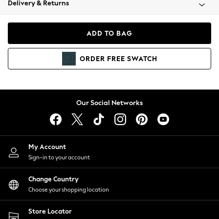
Delivery & Returns
Coats & Jackets
Co-ords
Dresses
ADD TO BAG
Fleeces
Hoodies & Sweatshirts
ORDER
FREE
SWATCH
Jeans
Jumpsuits & Playsuits
Joggers
Knitwear
Our Social Networks
Leggings
Lingerie
Loungewear
Nightwear
My Account
Shirts & Blouses
Sign-in to your account
Shorts
Change Country
Skirts
Choose your shopping location
Suits & Tailoring
Sportswear
Store Locator
Swimwear