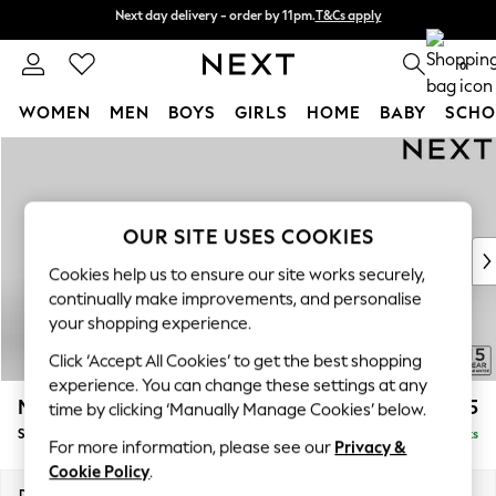
Next day delivery - order by 11pm.
T&Cs apply
Next day delivery - order by 11pm.
T&Cs apply
Split the cost with pay in 3.
Find out more
0
WOMEN
MEN
BOYS
GIRLS
HOME
BABY
SCHO
Skip to Main Content
For You
WOMEN
New In & Trending
New: This Week
OUR SITE USES COOKIES
New: NEXT
Cookies help us to ensure our site works securely,
Top Picks
continually make improvements, and personalise
Trending on Social
your shopping experience.
Polka Dots
Click ‘Accept All Cookies’ to get the best shopping
Summer Textures
experience. You can change these settings at any
Blues & Chambrays
Mallory
£525
time by clicking ‘Manually Manage Cookies’ below.
Chocolate Brown
Storage Footstool
Delivered in 7 Weeks
Linen Collection
For more information, please see our
Privacy &
Summer Whites
Cookie Policy
.
Jorts & Bermuda Shorts
Dimensions:
W75 x H45 x D64cm