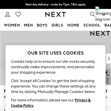
Next day delivery - order by 11pm. T&Cs apply
Split the cost with pay in 3.
Find out more
0
WOMEN
MEN
BOYS
GIRLS
HOME
SCHOOL
BA
Skip to Main Content
For You
WOMEN
New In & Trending
New: This Week
OUR SITE USES COOKIES
New: NEXT
Cookies help us to ensure our site works securely,
Top Picks
continually make improvements, and personalise
Trending on Social
your shopping experience.
Polka Dots
Click ‘Accept All Cookies’ to get the best shopping
Summer Textures
experience. You can change these settings at any
Blues & Chambrays
Mallory
£1,450
time by clicking ‘Manually Manage Cookies’ below.
Chocolate Brown
Small Sofa Chaise - Left Hand
Delivered in 7 Weeks
Linen Collection
For more information, please see our
Privacy &
Summer Whites
Cookie Policy
.
Jorts & Bermuda Shorts
Dimensions:
W207 x H92 x D146cm