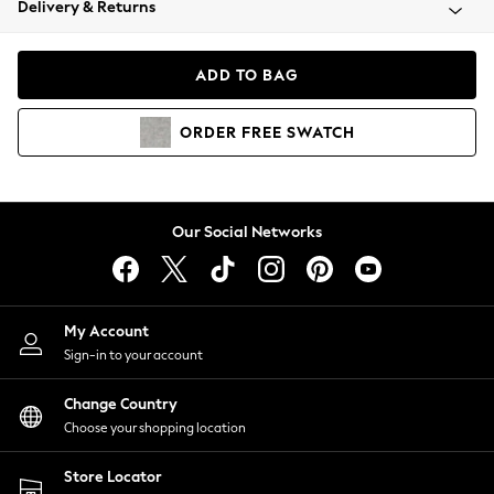
Delivery & Returns
Coats & Jackets
Co-ords
Dresses
ADD TO BAG
Fleeces
Hoodies & Sweatshirts
ORDER
FREE
SWATCH
Jeans
Jumpsuits & Playsuits
Joggers
Knitwear
Our Social Networks
Leggings
Lingerie
Loungewear
Nightwear
My Account
Shirts & Blouses
Sign-in to your account
Shorts
Change Country
Skirts
Choose your shopping location
Suits & Tailoring
Sportswear
Store Locator
Swimwear