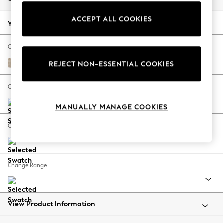
Back To College
ACCEPT ALL COOKIES
Autumn Must Haves
Your chosen options:
The Occasion Shop
Hardware Detailing
Change Fabric And Colour
Escape into Summer: As Advertised
Cotswold Chenille Light Natural
REJECT NON-ESSENTIAL COOKIES
Top Picks
Spring Dressing
Change Size And Shape
Jeans & a Nice Top
MANUALLY MANAGE COOKIES
Coastal Prints
Capsule Wardrobe
Change Feet
Graphic Styles
Festival
Balloon Trousers
Change Range
Summer Footwear
Self.
All Clothing
Beachwear
View Product Information
Blazers