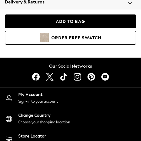
Delivery & Returns
Coats & Jackets
Co-ords
Dresses
ADD TO BAG
Fleeces
Hoodies & Sweatshirts
ORDER
FREE
SWATCH
Jeans
Jumpsuits & Playsuits
Joggers
Knitwear
Our Social Networks
Leggings
Lingerie
Loungewear
Nightwear
My Account
Shirts & Blouses
Sign-in to your account
Shorts
Change Country
Skirts
Choose your shopping location
Suits & Tailoring
Sportswear
Store Locator
Swimwear