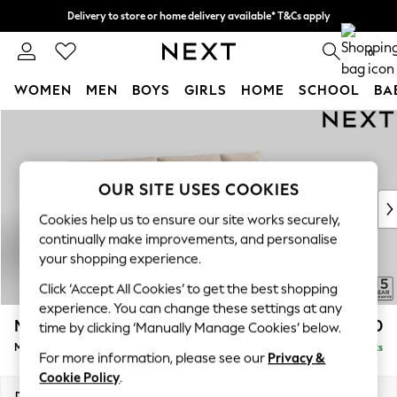
Delivery to store or home delivery available* T&Cs apply
Split the cost with pay in 3.
Find out more
0
WOMEN
MEN
BOYS
GIRLS
HOME
SCHOOL
BA
Skip to Main Content
For You
WOMEN
New In & Trending
New: This Week
OUR SITE USES COOKIES
New: NEXT
Cookies help us to ensure our site works securely,
Top Picks
continually make improvements, and personalise
Trending On Social
your shopping experience.
Polka Dots
Click ‘Accept All Cookies’ to get the best shopping
Summer Textures
experience. You can change these settings at any
Blues & Chambrays
Mallory
£1,650
time by clicking ‘Manually Manage Cookies’ below.
Summer Whites
Medium Sofa Chaise - Right Hand
Delivered in 7 Weeks
Chocolate Brown
For more information, please see our
Privacy &
Linen Collection
Cookie Policy
.
New Season Workwear
Dimensions:
W230 x H92 x D146cm