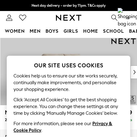
Next day delivery - order by 11pm. T&Cs apply
Split the cost with pay in 3.
Find out more
0
WOMEN
MEN
BOYS
GIRLS
HOME
SCHOOL
BA
Skip to Main Content
For You
WOMEN
New In & Trending
New: This Week
OUR SITE USES COOKIES
New: NEXT
Cookies help us to ensure our site works securely,
Top Picks
continually make improvements, and personalise
Trending On Social
your shopping experience.
Polka Dots
Click ‘Accept All Cookies’ to get the best shopping
Summer Textures
experience. You can change these settings at any
Blues & Chambrays
Mallory
£999
time by clicking ‘Manually Manage Cookies’ below.
Summer Whites
2 Seater Small Sofa
Delivered in 7 Weeks
Chocolate Brown
For more information, please see our
Privacy &
Linen Collection
Cookie Policy
.
New Season Workwear
Dimensions:
W156 x H92 x D91cm