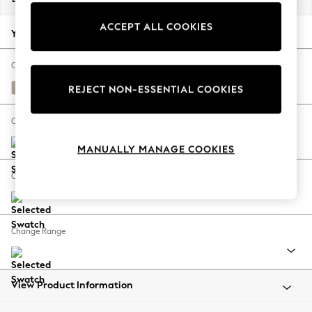
Back To College
ACCEPT ALL COOKIES
Autumn Must Haves
Your chosen options:
The Occasion Shop
Hardware Detailing
Change Fabric And Colour
Escape into Summer: As Advertised
Natural Mix Light Natural
REJECT NON-ESSENTIAL COOKIES
Top Picks
Spring Dressing
Change Size And Shape
Jeans & a Nice Top
MANUALLY MANAGE COOKIES
Coastal Prints
Capsule Wardrobe
Change Feet
Graphic Styles
Festival
Balloon Trousers
Change Range
Summer Footwear
Self.
All Clothing
Beachwear
View Product Information
Blazers