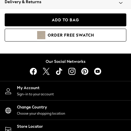
Delivery & Returns
Coats & Jackets
Co-ords
Dresses
ADD TO BAG
Fleeces
Hoodies & Sweatshirts
ORDER
FREE
SWATCH
Jeans
Jumpsuits & Playsuits
Joggers
Knitwear
Our Social Networks
Leggings
Lingerie
Loungewear
Nightwear
My Account
Shirts & Blouses
Sign-in to your account
Shorts
Change Country
Skirts
Choose your shopping location
Suits & Tailoring
Sportswear
Store Locator
Swimwear