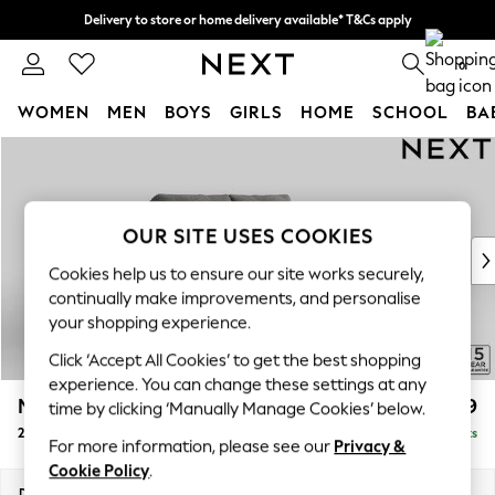
Delivery to store or home delivery available* T&Cs apply
Split the cost with pay in 3.
Find out more
0
WOMEN
MEN
BOYS
GIRLS
HOME
SCHOOL
BA
Skip to Main Content
For You
WOMEN
New In & Trending
New: This Week
OUR SITE USES COOKIES
New: NEXT
Cookies help us to ensure our site works securely,
Top Picks
continually make improvements, and personalise
Trending on Social
your shopping experience.
Polka Dots
Click ‘Accept All Cookies’ to get the best shopping
Summer Textures
experience. You can change these settings at any
Blues & Chambrays
Mallory
£899
time by clicking ‘Manually Manage Cookies’ below.
Chocolate Brown
2 Seater Small Sofa
Delivered in 7 Weeks
Linen Collection
For more information, please see our
Privacy &
Summer Whites
Cookie Policy
.
Jorts & Bermuda Shorts
Dimensions:
W156 x H92 x D91cm