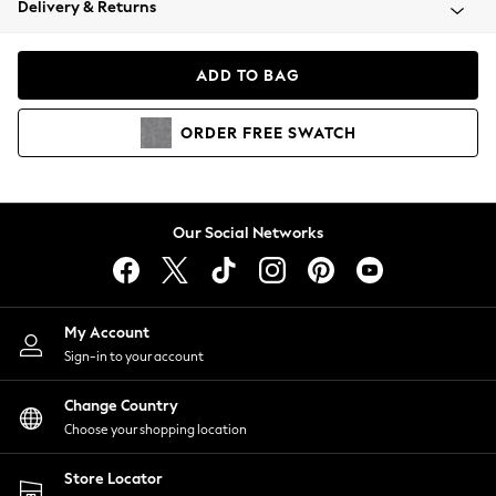
Delivery & Returns
Coats & Jackets
Co-ords
Dresses
ADD TO BAG
Fleeces
Hoodies & Sweatshirts
ORDER
FREE
SWATCH
Jeans
Jumpsuits & Playsuits
Joggers
Knitwear
Our Social Networks
Leggings
Lingerie
Loungewear
Nightwear
My Account
Shirts & Blouses
Sign-in to your account
Shorts
Change Country
Skirts
Choose your shopping location
Suits & Tailoring
Sportswear
Store Locator
Swimwear