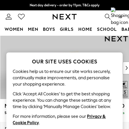
Next day delivery - order by 11pm. T&Cs apply
Split the cost with pay in 3.
Find out more
0
WOMEN
MEN
BOYS
GIRLS
HOME
SCHOOL
BA
Skip to Main Content
For You
WOMEN
New In & Trending
New: This Week
OUR SITE USES COOKIES
New: NEXT
Cookies help us to ensure our site works securely,
Top Picks
continually make improvements, and personalise
Trending on Social
your shopping experience.
Polka Dots
Click ‘Accept All Cookies’ to get the best shopping
Summer Textures
experience. You can change these settings at any
Blues & Chambrays
Mallory
£1,550
time by clicking ‘Manually Manage Cookies’ below.
Chocolate Brown
Small Sofa Chaise - Right Hand
Delivered in 7 Weeks
Linen Collection
For more information, please see our
Privacy &
Summer Whites
Cookie Policy
.
Jorts & Bermuda Shorts
Dimensions:
W207 x H92 x D146cm