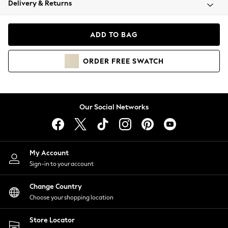
Delivery & Returns
Coats & Jackets
Co-ords
Dresses
ADD TO BAG
Fleeces
Hoodies & Sweatshirts
ORDER
FREE
SWATCH
Jeans
Jumpsuits & Playsuits
Joggers
Knitwear
Our Social Networks
Leggings
Lingerie
Loungewear
Nightwear
My Account
Shirts & Blouses
Sign-in to your account
Shorts
Change Country
Skirts
Choose your shopping location
Suits & Tailoring
Sportswear
Store Locator
Swimwear