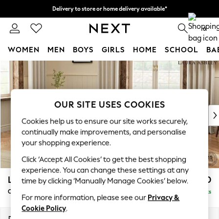
Delivery to store or home delivery available*
Split the cost with pay in 3.
Find out more
0
WOMEN
MEN
BOYS
GIRLS
HOME
SCHOOL
BA
Skip to Main Content
For You
WOMEN
New In & Trending
New: This Week
OUR SITE USES COOKIES
New: NEXT
Cookies help us to ensure our site works securely,
Top Picks
continually make improvements, and personalise
Trending on Social
your shopping experience.
Polka Dots
Click ‘Accept All Cookies’ to get the best shopping
Summer Textures
experience. You can change these settings at any
Blues & Chambrays
Lynden Scatter Back by Laura Ashley
£1,100
time by clicking ‘Manually Manage Cookies’ below.
Chocolate Brown
Chaise Longue Left Hand
Delivered in 8 Weeks
Linen Collection
For more information, please see our
Privacy &
Summer Whites
Cookie Policy
.
Jorts & Bermuda Shorts
Dimensions:
W67 x H109 x D158cm