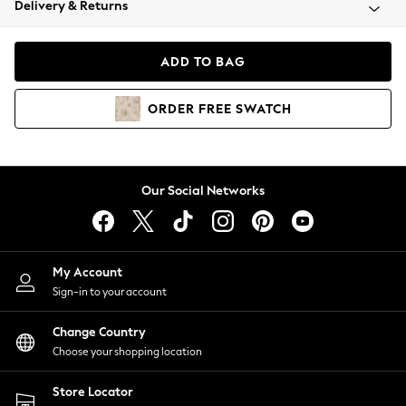
Delivery & Returns
Coats & Jackets
Co-ords
Dresses
ADD TO BAG
Fleeces
Hoodies & Sweatshirts
ORDER
FREE
SWATCH
Jeans
Jumpsuits & Playsuits
Joggers
Knitwear
Our Social Networks
Leggings
Lingerie
Loungewear
Nightwear
My Account
Shirts & Blouses
Sign-in to your account
Shorts
Change Country
Skirts
Choose your shopping location
Suits & Tailoring
Sportswear
Store Locator
Swimwear