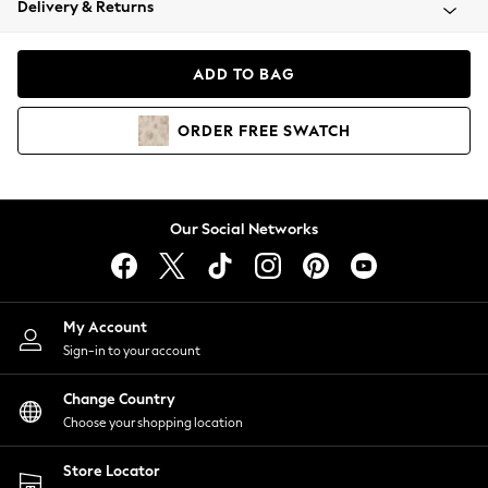
Delivery & Returns
Coats & Jackets
Co-ords
Dresses
ADD TO BAG
Fleeces
Hoodies & Sweatshirts
ORDER
FREE
SWATCH
Jeans
Jumpsuits & Playsuits
Joggers
Knitwear
Our Social Networks
Leggings
Lingerie
Loungewear
Nightwear
My Account
Shirts & Blouses
Sign-in to your account
Shorts
Change Country
Skirts
Choose your shopping location
Suits & Tailoring
Sportswear
Store Locator
Swimwear