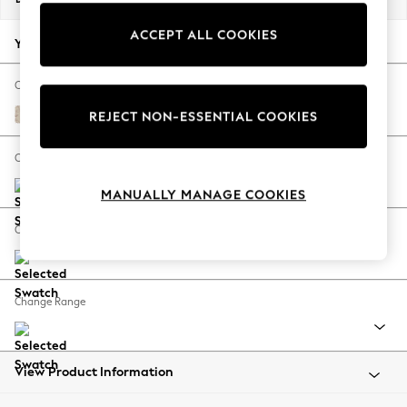
Back To College
ACCEPT ALL COOKIES
Autumn Must Haves
Your chosen options:
The Occasion Shop
Hardware Detailing
Change Fabric And Colour
Escape into Summer: As Advertised
Gosford Weave Dusky Plum Purple
REJECT NON-ESSENTIAL COOKIES
Top Picks
Spring Dressing
Change Size And Shape
Jeans & a Nice Top
MANUALLY MANAGE COOKIES
Coastal Prints
Capsule Wardrobe
Change Feet
Graphic Styles
Festival
Balloon Trousers
Change Range
Summer Footwear
Self.
All Clothing
Beachwear
View Product Information
Blazers