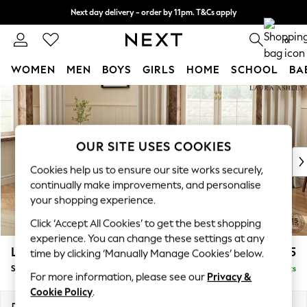
Next day delivery - order by 11pm. T&Cs apply
Split the cost with pay in 3.
Find out more
0
WOMEN
MEN
BOYS
GIRLS
HOME
SCHOOL
BA
Skip to Main Content
For You
WOMEN
New In & Trending
New: This Week
OUR SITE USES COOKIES
New: NEXT
Cookies help us to ensure our site works securely,
Top Picks
continually make improvements, and personalise
Trending On Social
your shopping experience.
Polka Dots
Click ‘Accept All Cookies’ to get the best shopping
Summer Textures
experience. You can change these settings at any
Blues & Chambrays
Lynden Scatter Back by Laura Ashley
£1,175
time by clicking ‘Manually Manage Cookies’ below.
Summer Whites
Snuggle Chaise
Delivered in 8 Weeks
Chocolate Brown
For more information, please see our
Privacy &
Linen Collection
Cookie Policy
.
New Season Workwear
Dimensions:
W119 x H109 x D142cm