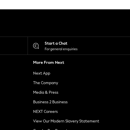
Start a Chat
For general enquiries
More From Next
Next App
The Company
Media & Press
Business 2 Business
NEXT Careers
View Our Modern Slavery Statement