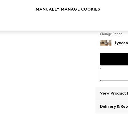
Chaise
MANUALLY MANAGE COOKIES
Change Feet
Ornate
Change Range
Lynden
View Product 
Delivery & Ret