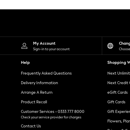
Knitwear
Leggings
Lingerie
Loungewear
Nightwear
Shirts & Blouses
Shorts
Skirts
My Account
Chan
Suits & Tailoring
Sign-in to your account
Choose
Sportswear
Swimwear
Help
Shopping W
Tops & T-Shirts
Trousers
Frequently Asked Questions
Next Unlimi
Waistcoats
Holiday Shop
Delivery Information
Next Credit
All Footwear
New In Footwear
Arrange A Return
eGift Cards
Sandals & Wedges
Product Recall
Gift Cards
Ballet Pumps
Heeled Sandals
Customer Services - 0333 777 8000
Gift Experie
Heels
Check your service provider for charges
Trainers
Flowers, Pla
Loafers
Contact Us