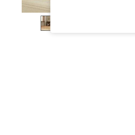
The Occasion Shop
Boho Styles
Festival
Escape into Summer: As Advertised
Top Picks
Spring Dressing
Jeans & a Nice Top
Coastal Prints
Capsule Wardrobe
Graphic Styles
Festival
Balloon Trousers
Self.
All Clothing
Beachwear
Blazers
Coats & Jackets
Co-ords
Dresses
Fleeces
Hoodies & Sweatshirts
Jeans
Jumpsuits & Playsuits
Joggers