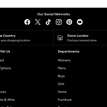
Our Social Networks
ge Country
Store Locator
 your shopping location
Find your nearest store
ith Us
Departments
ted
Womens
 Options
Mens
Boys
Girls
nces
Home
nts & Wine
Furniture