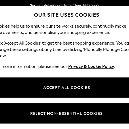
Next day delivery - order by 11pm. T&Cs apply
OUR SITE USES COOKIES
Split the cost with pay in 3.
Find out more
kies help us to ensure our site works securely, continually make
provements, and personalise your shopping experience.
SCHOOL
BABY
HOLIDAY
BEAUTY
FURNITURE
ck ‘Accept All Cookies’ to get the best shopping experience. You c
Lynden Sca
ange these settings at any time by clicking ‘Manually Manage Coo
low.
Chaise Longue Lef
r more information, please see our
Privacy & Cookie Policy
.
Dimensions:
W67 
Your chosen op
ACCEPT ALL COOKIES
Change Fabric And
Anneli
REJECT NON-ESSENTIAL COOKIES
Change Size And 