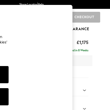
Store Locator
Help
CHECKOUT
0
BRANDS
GIFTS
SPORTS
CLEARANCE
an
tter Back by Laura Ashley
£1,175
kies’
t Hand
Delivered in 8 Weeks
x H109 x D158cm
tions:
 Colour
ese Steel Grey
Shape