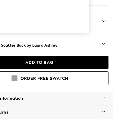
 Longue Left Hand
 Brass Castor - Teak
 Scatter Back by Laura Ashley
ADD TO BAG
ORDER FREE SWATCH
Information
urns