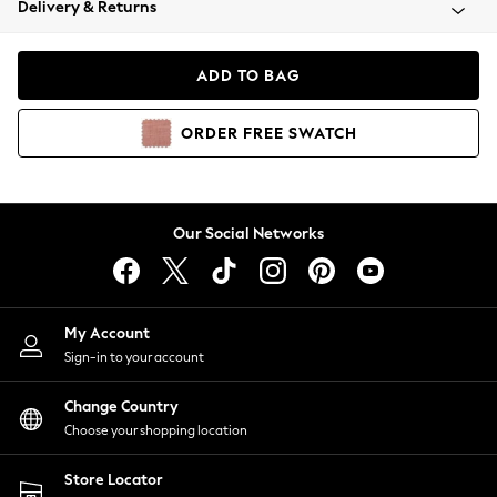
Delivery & Returns
Coats & Jackets
Co-ords
Dresses
ADD TO BAG
Fleeces
Hoodies & Sweatshirts
ORDER
FREE
SWATCH
Jeans
Jumpsuits & Playsuits
Joggers
Knitwear
Our Social Networks
Leggings
Lingerie
Loungewear
Nightwear
My Account
Shirts & Blouses
Sign-in to your account
Shorts
Change Country
Skirts
Choose your shopping location
Suits & Tailoring
Sportswear
Store Locator
Swimwear