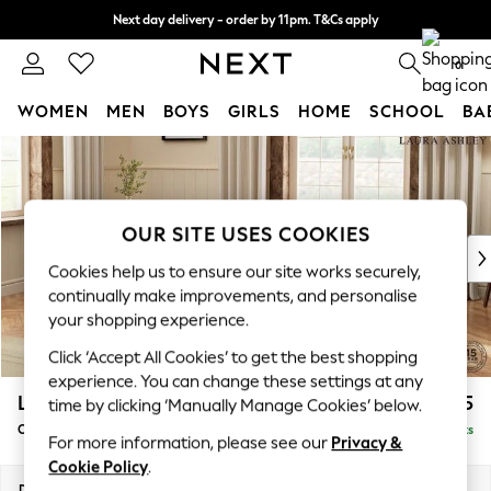
Next day delivery - order by 11pm. T&Cs apply
Split the cost with pay in 3.
Find out more
0
WOMEN
MEN
BOYS
GIRLS
HOME
SCHOOL
BA
Skip to Main Content
For You
WOMEN
New In & Trending
New: This Week
OUR SITE USES COOKIES
New: NEXT
Cookies help us to ensure our site works securely,
Top Picks
continually make improvements, and personalise
Trending on Social
your shopping experience.
Polka Dots
Click ‘Accept All Cookies’ to get the best shopping
Summer Textures
experience. You can change these settings at any
Blues & Chambrays
Lynden Scatter Back by Laura Ashley
£1,025
time by clicking ‘Manually Manage Cookies’ below.
Chocolate Brown
Chaise Longue Left Hand
Delivered in 8 Weeks
Linen Collection
For more information, please see our
Privacy &
Summer Whites
Cookie Policy
.
Jorts & Bermuda Shorts
Dimensions:
W67 x H109 x D158cm