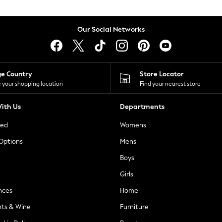
Our Social Networks
ge Country
Store Locator
 your shopping location
Find your nearest store
ith Us
Departments
ted
Womens
 Options
Mens
Boys
Girls
nces
Home
nts & Wine
Furniture