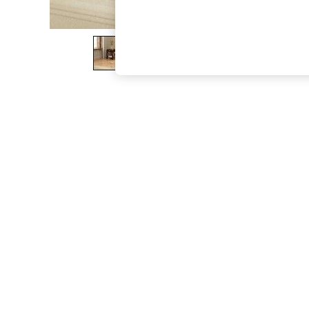
The Occasion Shop
Boho Styles
Festival
Escape into Summer: As Advertised
Top Picks
Spring Dressing
Jeans & a Nice Top
Coastal Prints
Capsule Wardrobe
Graphic Styles
Festival
Balloon Trousers
Self.
All Clothing
Beachwear
Blazers
Coats & Jackets
Co-ords
Dresses
Fleeces
Hoodies & Sweatshirts
Jeans
Jumpsuits & Playsuits
Joggers