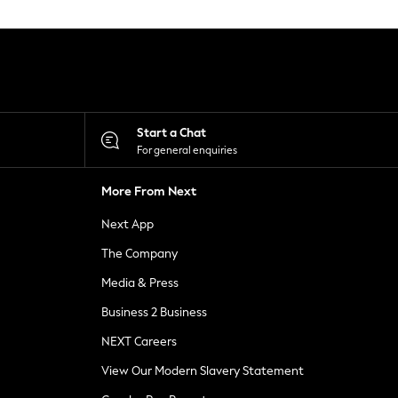
Start a Chat
For general enquiries
More From Next
Next App
The Company
Media & Press
Business 2 Business
NEXT Careers
View Our Modern Slavery Statement