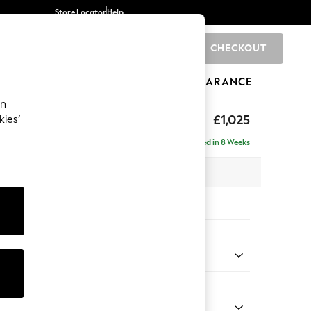
Store Locator
Help
CHECKOUT
0
BRANDS
GIFTS
SPORTS
CLEARANCE
an
tter Back by Laura Ashley
£1,025
kies’
t Hand
Delivered in 8 Weeks
x H109 x D158cm
tions:
 Colour
 Plum Purple
Shape