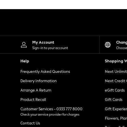
Knitwear
Leggings
Lingerie
Loungewear
Nightwear
Shirts & Blouses
Shorts
Skirts
My Account
Chan
Suits & Tailoring
Sign-in to your account
Choose
Sportswear
Swimwear
Help
Shopping W
Tops & T-Shirts
Trousers
Frequently Asked Questions
Next Unlimi
Waistcoats
Holiday Shop
Delivery Information
Next Credit
All Footwear
New In Footwear
Arrange A Return
eGift Cards
Sandals & Wedges
Product Recall
Gift Cards
Ballet Pumps
Heeled Sandals
Customer Services - 0333 777 8000
Gift Experie
Heels
Check your service provider for charges
Trainers
Flowers, Pla
Loafers
Contact Us