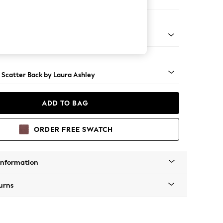
 Longue Left Hand
 Brass Castor - Teak
 Scatter Back by Laura Ashley
ADD TO BAG
ORDER FREE SWATCH
Information
urns