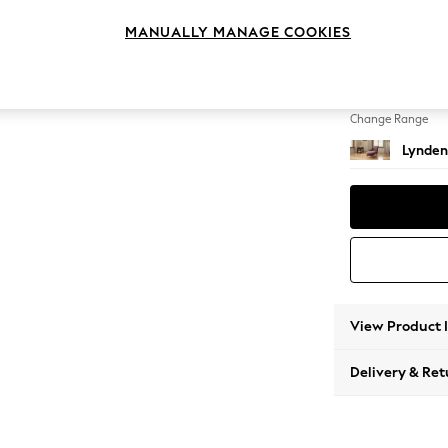
Chaise
MANUALLY MANAGE COOKIES
Change Feet
Ornate
Change Range
Lynden
View Product 
Delivery & Ret