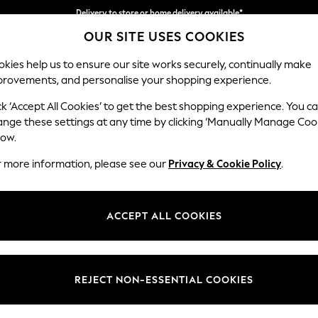
Delivery to store or home delivery available*
OUR SITE USES COOKIES
Split the cost with pay in 3.
Find out more
kies help us to ensure our site works securely, continually make
provements, and personalise your shopping experience.
SCHOOL
BABY
HOLIDAY
BEAUTY
FURNITURE
ck ‘Accept All Cookies’ to get the best shopping experience. You c
Lynden Sca
ange these settings at any time by clicking ‘Manually Manage Coo
low.
Chaise Longue Lef
r more information, please see our
Privacy & Cookie Policy
.
Dimensions:
W67 
Your chosen op
ACCEPT ALL COOKIES
Change Fabric And
Peyton
REJECT NON-ESSENTIAL COOKIES
Change Size And 