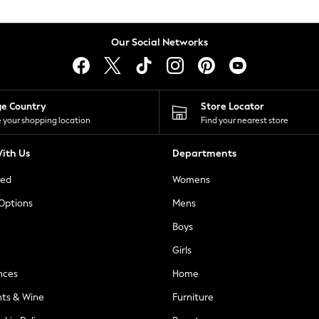
Our Social Networks
ge Country
Store Locator
 your shopping location
Find your nearest store
ith Us
Departments
ted
Womens
 Options
Mens
Boys
Girls
nces
Home
nts & Wine
Furniture