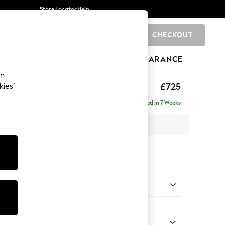
Store Locator
Help
CHECKOUT
0
BRANDS
GIFTS
SPORTS
CLEARANCE
an
Laura Ashley
£725
kies’
tool
Delivered in 7 Weeks
x H36 x D94cm
tions:
 Colour
easpray Blue
Shape