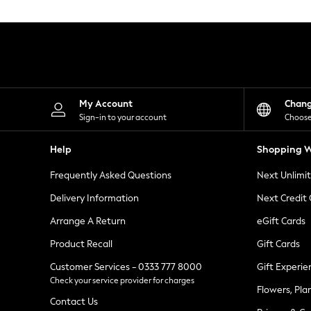
Knitwear
Leggings
Lingerie
Loungewear
Nightwear
Shirts & Blouses
Shorts
Skirts
My Account
Chan
Suits & Tailoring
Sign-in to your account
Choose
Sportswear
Swimwear
Help
Shopping W
Tops & T-Shirts
Trousers
Frequently Asked Questions
Next Unlimi
Waistcoats
Holiday Shop
Delivery Information
Next Credit
All Footwear
New In Footwear
Arrange A Return
eGift Cards
Sandals & Wedges
Product Recall
Gift Cards
Ballet Pumps
Heeled Sandals
Customer Services - 0333 777 8000
Gift Experie
Heels
Check your service provider for charges
Trainers
Flowers, Pla
Loafers
Contact Us