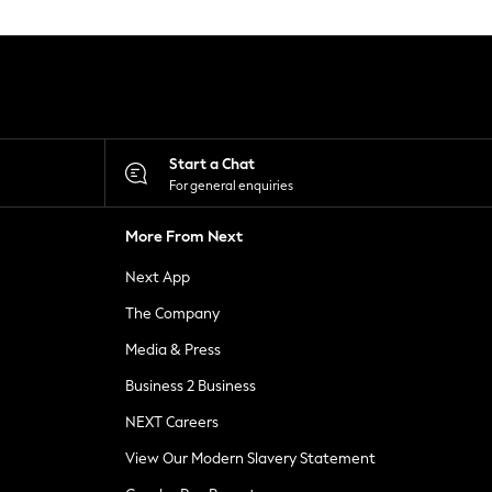
Start a Chat
For general enquiries
More From Next
Next App
The Company
Media & Press
Business 2 Business
NEXT Careers
View Our Modern Slavery Statement