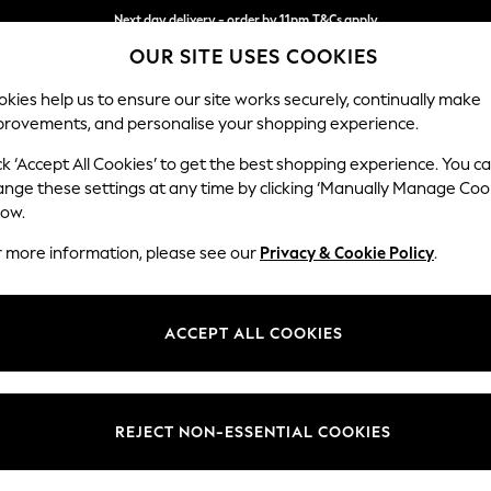
Next day delivery - order by 11pm.
T&Cs apply
OUR SITE USES COOKIES
Split the cost with pay in 3.
Find out more
kies help us to ensure our site works securely, continually make
provements, and personalise your shopping experience.
BABY
SCHOOL
HOLIDAY
BEAUTY
FURNITURE
ck ‘Accept All Cookies’ to get the best shopping experience. You c
Lynden by 
ange these settings at any time by clicking ‘Manually Manage Coo
low.
Extra Large Foots
r more information, please see our
Privacy & Cookie Policy
.
Dimensions:
W94 
Your chosen op
ACCEPT ALL COOKIES
Change Fabric And
Orla S
REJECT NON-ESSENTIAL COOKIES
Change Size And 