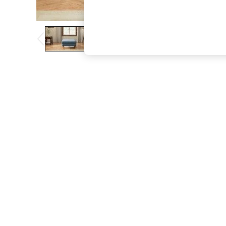
The Occasion Shop
Boho Styles
Festival
Escape into Summer: As Advertised
Top Picks
Spring Dressing
Jeans & a Nice Top
Coastal Prints
Capsule Wardrobe
Graphic Styles
Festival
Balloon Trousers
Self.
All Clothing
Beachwear
Blazers
Coats & Jackets
Co-ords
Dresses
Fleeces
Hoodies & Sweatshirts
Jeans
Jumpsuits & Playsuits
Joggers