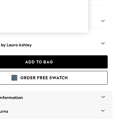
Large Footstool
 Brass Castor - Teak
 by Laura Ashley
ADD TO BAG
ORDER FREE SWATCH
Information
urns