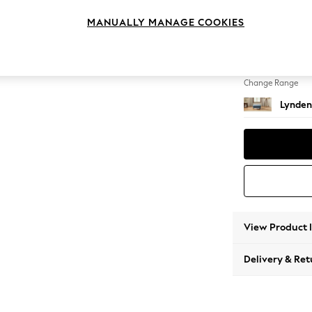
Extra 
MANUALLY MANAGE COOKIES
Change Feet
Ornate
Change Range
Lynden
View Product 
Delivery & Ret