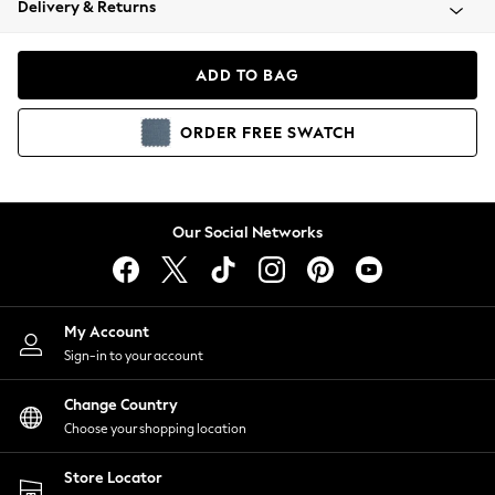
Delivery & Returns
Coats & Jackets
Co-ords
Dresses
ADD TO BAG
Fleeces
Hoodies & Sweatshirts
ORDER
FREE
SWATCH
Jeans
Jumpsuits & Playsuits
Joggers
Knitwear
Our Social Networks
Leggings
Lingerie
Loungewear
Nightwear
My Account
Shirts & Blouses
Sign-in to your account
Shorts
Change Country
Skirts
Choose your shopping location
Suits & Tailoring
Sportswear
Store Locator
Swimwear