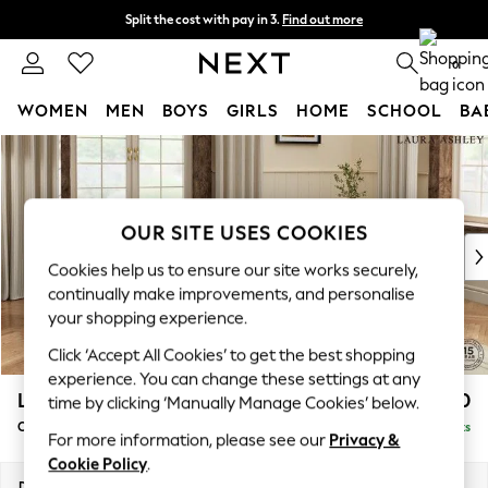
Split the cost with pay in 3.
Find out more
Next day delivery - order by 11pm. T&Cs apply
0
WOMEN
MEN
BOYS
GIRLS
HOME
SCHOOL
BA
Skip to Main Content
For You
WOMEN
New In & Trending
New: This Week
OUR SITE USES COOKIES
New: NEXT
Cookies help us to ensure our site works securely,
Top Picks
continually make improvements, and personalise
Trending On Social
your shopping experience.
Polka Dots
Click ‘Accept All Cookies’ to get the best shopping
Summer Textures
experience. You can change these settings at any
Blues & Chambrays
Lynden by Laura Ashley
£1,200
time by clicking ‘Manually Manage Cookies’ below.
Summer Whites
Chaise Longue Right Hand
Delivered in 8 Weeks
Chocolate Brown
For more information, please see our
Privacy &
Linen Collection
Cookie Policy
.
New Season Workwear
Dimensions:
W67 x H81 x D158cm