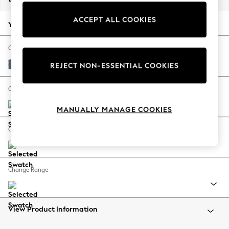
Back To College
ACCEPT ALL COOKIES
Autumn Must Haves
Your chosen options:
The Occasion Shop
Hardware Detailing
Change Fabric And Colour
Escape into Summer: As Advertised
Orla Seaspray Blue
REJECT NON-ESSENTIAL COOKIES
Top Picks
Spring Dressing
Change Size And Shape
Jeans & a Nice Top
MANUALLY MANAGE COOKIES
Coastal Prints
Capsule Wardrobe
Change Feet
Graphic Styles
Festival
Balloon Trousers
Change Range
Summer Footwear
Self.
All Clothing
Beachwear
View Product Information
Blazers