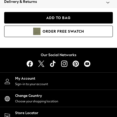
Delivery & Returns
Coats & Jackets
Co-ords
Dresses
ADD TO BAG
Fleeces
Hoodies & Sweatshirts
ORDER
FREE
SWATCH
Jeans
Jumpsuits & Playsuits
Joggers
Knitwear
Our Social Networks
Leggings
Lingerie
Loungewear
Nightwear
My Account
Shirts & Blouses
Sign-in to your account
Shorts
Change Country
Skirts
Choose your shopping location
Suits & Tailoring
Sportswear
Store Locator
Swimwear