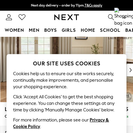
Next day delivery - order by 11pm.
T&Cs apply
Split the cost with pay in 3.
Find out more
0
WOMEN
MEN
BOYS
GIRLS
HOME
SCHOOL
BA
Skip to Main Content
For You
WOMEN
New In & Trending
New: This Week
OUR SITE USES COOKIES
New: NEXT
Cookies help us to ensure our site works securely,
Top Picks
continually make improvements, and personalise
Trending on Social
your shopping experience.
Polka Dots
Click ‘Accept All Cookies’ to get the best shopping
Summer Textures
experience. You can change these settings at any
Blues & Chambrays
Lynden by Laura Ashley
£1,125
time by clicking ‘Manually Manage Cookies’ below.
Chocolate Brown
Chaise Longue Right Hand
Delivered in 7 Weeks
Linen Collection
For more information, please see our
Privacy &
Summer Whites
Cookie Policy
.
Jorts & Bermuda Shorts
Dimensions:
W67 x H81 x D158cm