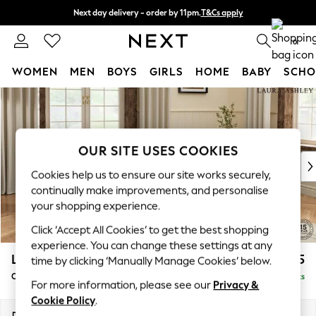
Next day delivery - order by 11pm.
T&Cs apply
Split the cost with pay in 3.
Find out more
0
WOMEN
MEN
BOYS
GIRLS
HOME
BABY
SCHO
Skip to Main Content
For You
WOMEN
New In & Trending
New: This Week
OUR SITE USES COOKIES
New: NEXT
Cookies help us to ensure our site works securely,
Top Picks
continually make improvements, and personalise
Trending on Social
your shopping experience.
Polka Dots
Click ‘Accept All Cookies’ to get the best shopping
Summer Textures
experience. You can change these settings at any
Blues & Chambrays
Lynden Scatter Back by Laura Ashley
£1,175
time by clicking ‘Manually Manage Cookies’ below.
Chocolate Brown
Chaise Longue Right Hand
Delivered in 7 Weeks
Linen Collection
For more information, please see our
Privacy &
Summer Whites
Cookie Policy
.
Jorts & Bermuda Shorts
Dimensions:
W67 x H109 x D158cm