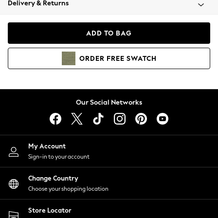
Delivery & Returns
Coats & Jackets
Co-ords
Dresses
ADD TO BAG
Fleeces
Hoodies & Sweatshirts
ORDER
FREE
SWATCH
Jeans
Jumpsuits & Playsuits
Joggers
Knitwear
Our Social Networks
Leggings
Lingerie
Loungewear
Nightwear
My Account
Shirts & Blouses
Sign-in to your account
Shorts
Change Country
Skirts
Choose your shopping location
Suits & Tailoring
Sportswear
Store Locator
Swimwear