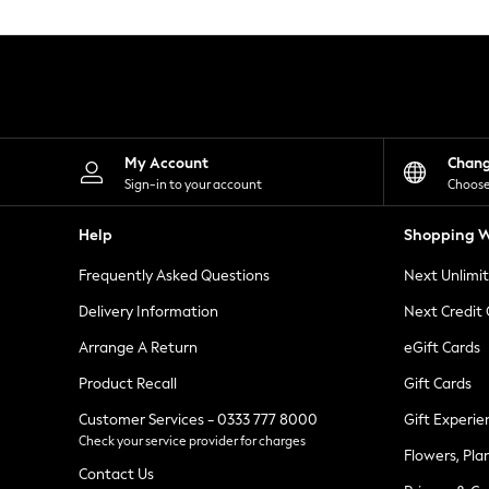
Knitwear
Leggings
Lingerie
Loungewear
Nightwear
Shirts & Blouses
Shorts
Skirts
My Account
Chan
Suits & Tailoring
Sign-in to your account
Choose
Sportswear
Swimwear
Help
Shopping W
Tops & T-Shirts
Trousers
Frequently Asked Questions
Next Unlimi
Waistcoats
Holiday Shop
Delivery Information
Next Credit
All Footwear
New In Footwear
Arrange A Return
eGift Cards
Sandals & Wedges
Product Recall
Gift Cards
Ballet Pumps
Heeled Sandals
Customer Services - 0333 777 8000
Gift Experie
Heels
Check your service provider for charges
Trainers
Flowers, Pla
Loafers
Contact Us