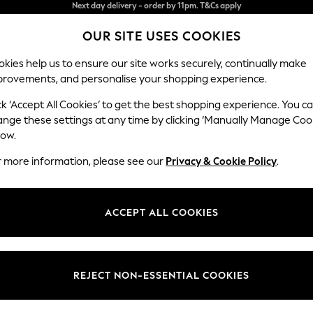
Split the cost with pay in 3.
Find out more
OUR SITE USES COOKIES
Next day delivery - order by 11pm. T&Cs apply
kies help us to ensure our site works securely, continually make
provements, and personalise your shopping experience.
SCHOOL
BABY
HOLIDAY
BEAUTY
FURNITURE
ck ‘Accept All Cookies’ to get the best shopping experience. You c
Lynden Sca
ange these settings at any time by clicking ‘Manually Manage Coo
low.
Chaise Longue Ri
r more information, please see our
Privacy & Cookie Policy
.
Dimensions:
W67 
Your chosen op
ACCEPT ALL COOKIES
Change Fabric And
Peyton
REJECT NON-ESSENTIAL COOKIES
Change Size And 