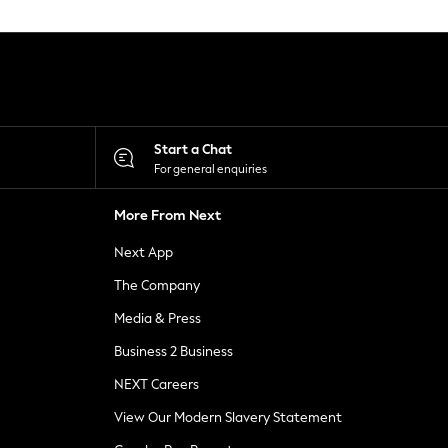
Start a Chat
For general enquiries
More From Next
Next App
The Company
Media & Press
Business 2 Business
NEXT Careers
View Our Modern Slavery Statement