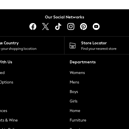
Our Social Networks
ge Country
Store Locator
 your shopping location
Find your nearest store
ith Us
Departments
ted
Womens
 Options
Mens
Boys
Girls
nces
Home
nts & Wine
Furniture