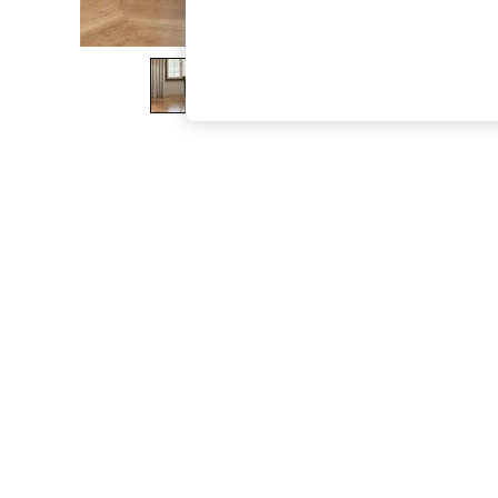
The Occasion Shop
Boho Styles
Festival
Escape into Summer: As Advertised
Top Picks
Spring Dressing
Jeans & a Nice Top
Coastal Prints
Capsule Wardrobe
Graphic Styles
Festival
Balloon Trousers
Self.
All Clothing
Beachwear
Blazers
Coats & Jackets
Co-ords
Dresses
Fleeces
Hoodies & Sweatshirts
Jeans
Jumpsuits & Playsuits
Joggers