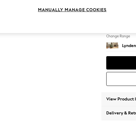
Chaise
MANUALLY MANAGE COOKIES
Change Feet
Ornate
Change Range
Lynden
View Product 
Delivery & Ret