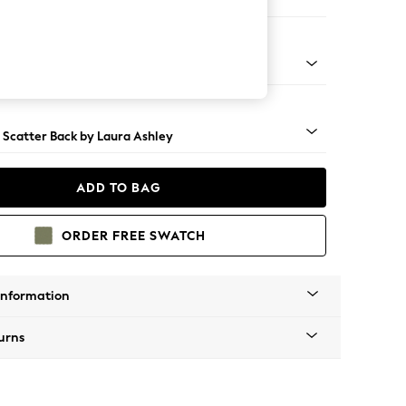
 Longue Right Hand
 Brass Castor - Teak
 Scatter Back by Laura Ashley
ADD TO BAG
ORDER FREE SWATCH
Information
urns