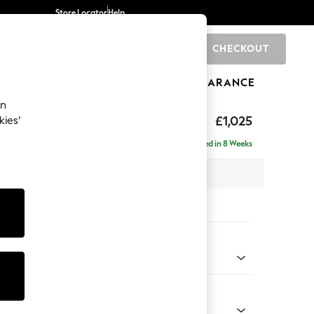
Store Locator
Help
CHECKOUT
0
BRANDS
GIFTS
SPORTS
CLEARANCE
an
tter Back by Laura Ashley
£1,025
kies’
ght Hand
Delivered in 8 Weeks
x H109 x D158cm
tions:
 Colour
 Hedgerow Green
Shape