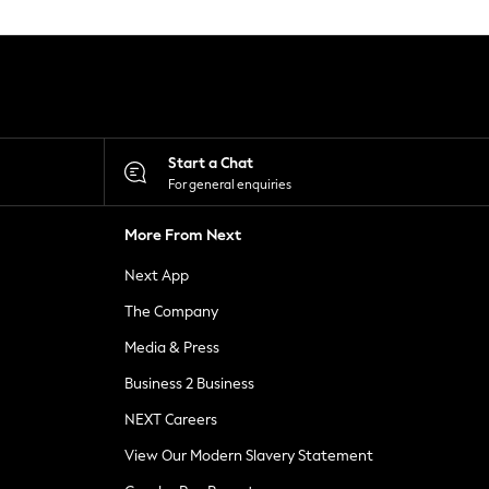
Start a Chat
For general enquiries
More From Next
Next App
The Company
Media & Press
Business 2 Business
NEXT Careers
View Our Modern Slavery Statement