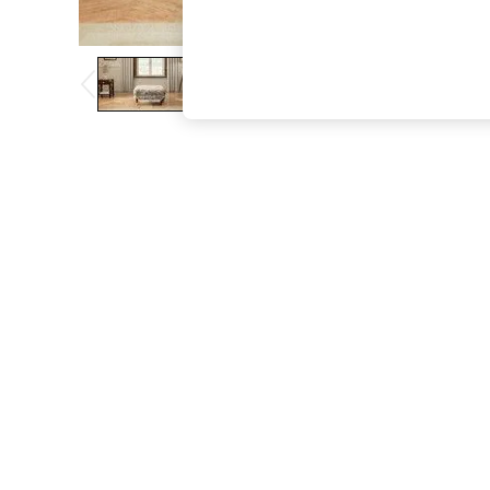
The Occasion Shop
Hardware Detailing
Escape into Summer: As Advertised
Top Picks
Spring Dressing
Jeans & a Nice Top
Coastal Prints
Capsule Wardrobe
Graphic Styles
Festival
Balloon Trousers
Summer Footwear
Self.
All Clothing
Beachwear
Blazers
Coats & Jackets
Co-ords
Dresses
Fleeces
Hoodies & Sweatshirts
Jeans
Jumpsuits & Playsuits
Joggers