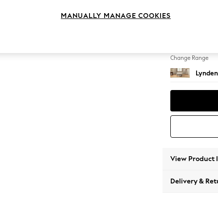
Extra 
MANUALLY MANAGE COOKIES
Change Feet
Ornate
Change Range
Lynden
View Product 
Delivery & Ret