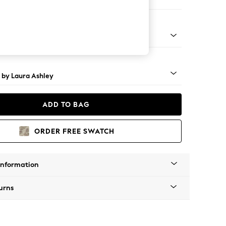
Large Footstool
 Brass Castor - Teak
 by Laura Ashley
ADD TO BAG
ORDER FREE SWATCH
Information
urns