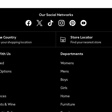
Our Social Networks
ge Country
Store Locator
 your shopping location
Find your nearest store
ith Us
Departments
ted
Womens
 Options
Mens
Boys
Girls
nces
Home
nts & Wine
Furniture