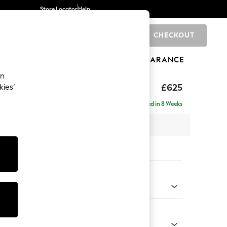
Store Locator
Help
CHECKOUT
0
BRANDS
GIFTS
SPORTS
CLEARANCE
an
Laura Ashley
£625
kies’
tool
Delivered in 8 Weeks
x H36 x D94cm
tions:
 Colour
y Grape Purple
Shape