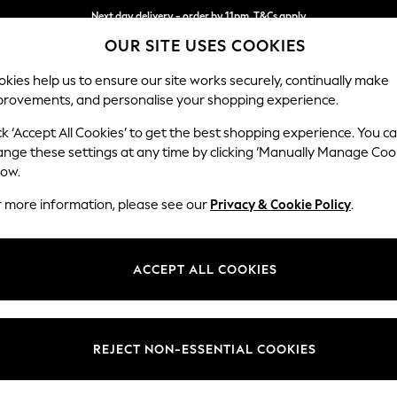
Next day delivery - order by 11pm. T&Cs apply
OUR SITE USES COOKIES
Split the cost with pay in 3.
Find out more
kies help us to ensure our site works securely, continually make
provements, and personalise your shopping experience.
SCHOOL
BABY
HOLIDAY
BEAUTY
FURNITURE
ck ‘Accept All Cookies’ to get the best shopping experience. You c
Lynden by 
ange these settings at any time by clicking ‘Manually Manage Coo
low.
Extra Large Foots
r more information, please see our
Privacy & Cookie Policy
.
Dimensions:
W94 
Your chosen op
ACCEPT ALL COOKIES
Change Fabric And
Ellerb
REJECT NON-ESSENTIAL COOKIES
Change Size And 