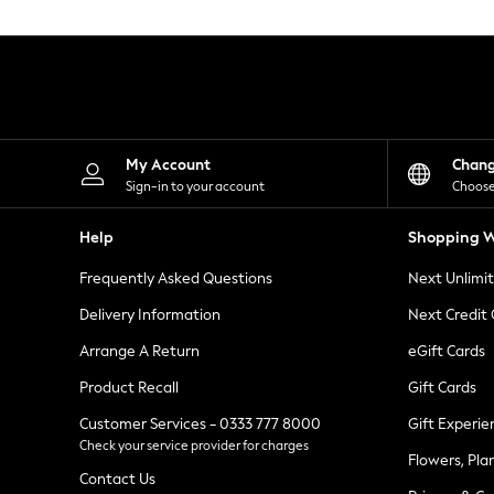
Knitwear
Leggings
Lingerie
Loungewear
Nightwear
Shirts & Blouses
Shorts
Skirts
My Account
Chan
Suits & Tailoring
Sign-in to your account
Choose
Sportswear
Swimwear
Help
Shopping W
Tops & T-Shirts
Trousers
Frequently Asked Questions
Next Unlimi
Waistcoats
Holiday Shop
Delivery Information
Next Credit
All Footwear
New In Footwear
Arrange A Return
eGift Cards
Sandals & Wedges
Product Recall
Gift Cards
Ballet Pumps
Heeled Sandals
Customer Services - 0333 777 8000
Gift Experie
Heels
Check your service provider for charges
Trainers
Flowers, Pla
Loafers
Contact Us