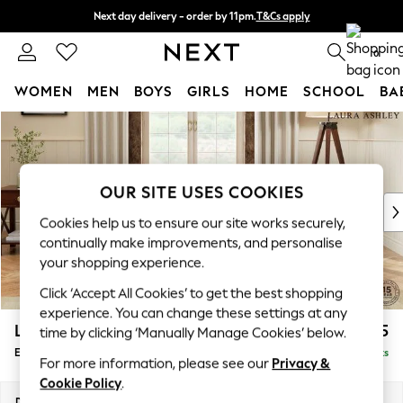
Next day delivery - order by 11pm.
T&Cs apply
Split the cost with pay in 3.
Find out more
0
WOMEN
MEN
BOYS
GIRLS
HOME
SCHOOL
BA
Skip to Main Content
For You
WOMEN
New In & Trending
New: This Week
OUR SITE USES COOKIES
New: NEXT
Cookies help us to ensure our site works securely,
Top Picks
continually make improvements, and personalise
Trending on Social
your shopping experience.
Polka Dots
Click ‘Accept All Cookies’ to get the best shopping
Summer Textures
experience. You can change these settings at any
Blues & Chambrays
Lynden by Laura Ashley
£675
time by clicking ‘Manually Manage Cookies’ below.
Chocolate Brown
Extra Large Footstool
Delivered in 7 Weeks
Linen Collection
For more information, please see our
Privacy &
Summer Whites
Cookie Policy
.
Jorts & Bermuda Shorts
Dimensions:
W94 x H36 x D94cm