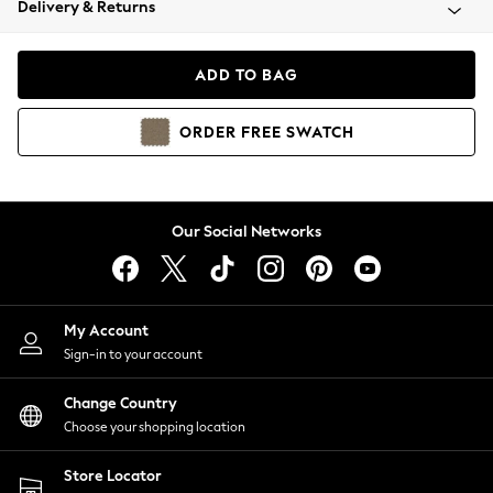
Delivery & Returns
Coats & Jackets
Co-ords
Dresses
ADD TO BAG
Fleeces
Hoodies & Sweatshirts
ORDER
FREE
SWATCH
Jeans
Jumpsuits & Playsuits
Joggers
Knitwear
Our Social Networks
Leggings
Lingerie
Loungewear
Nightwear
My Account
Shirts & Blouses
Sign-in to your account
Shorts
Change Country
Skirts
Choose your shopping location
Suits & Tailoring
Sportswear
Store Locator
Swimwear