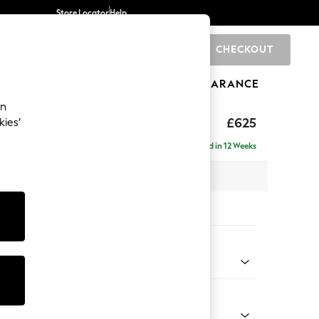
Store Locator
Help
CHECKOUT
0
BRANDS
GIFTS
SPORTS
CLEARANCE
an
Laura Ashley
£625
kies’
tool
Delivered in 12 Weeks
x H36 x D94cm
tions:
 Colour
k Natural
Shape