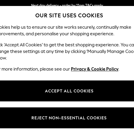
Next day delivery - order by 11pm.
T&Cs apply
OUR SITE USES COOKIES
Split the cost with pay in 3.
Find out more
kies help us to ensure our site works securely, continually make
provements, and personalise your shopping experience.
BABY
SCHOOL
HOLIDAY
BEAUTY
FURNITURE
ck ‘Accept All Cookies’ to get the best shopping experience. You c
Lynden by 
ange these settings at any time by clicking ‘Manually Manage Coo
low.
Extra Large Foots
r more information, please see our
Privacy & Cookie Policy
.
Dimensions:
W94 
Your chosen op
ACCEPT ALL COOKIES
Change Fabric And
Borwic
REJECT NON-ESSENTIAL COOKIES
Change Size And 