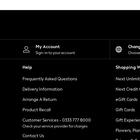
Knitwear
Leggings
Lingerie
Loungewear
Nightwear
Shirts & Blouses
Shorts
Skirts
My Account
Chan
Suits & Tailoring
Sign-in to your account
Choose
Sportswear
Swimwear
Help
Shopping W
Tops & T-Shirts
Trousers
Frequently Asked Questions
Next Unlimi
Waistcoats
Holiday Shop
Delivery Information
Next Credit
All Footwear
New In Footwear
Arrange A Return
eGift Cards
Sandals & Wedges
Product Recall
Gift Cards
Ballet Pumps
Heeled Sandals
Customer Services - 0333 777 8000
Gift Experie
Heels
Check your service provider for charges
Trainers
Flowers, Pla
Loafers
Contact Us