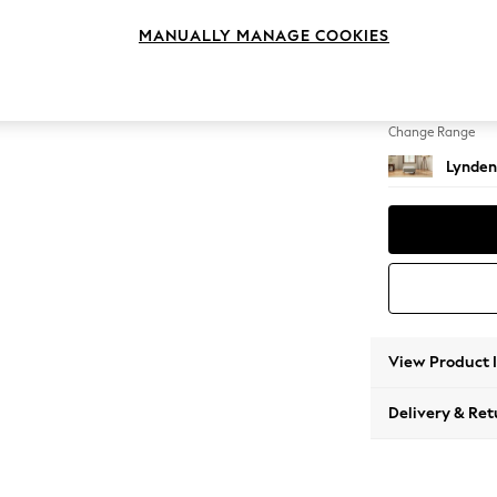
Extra 
MANUALLY MANAGE COOKIES
Change Feet
Ornate
Change Range
Lynden
View Product 
Delivery & Ret