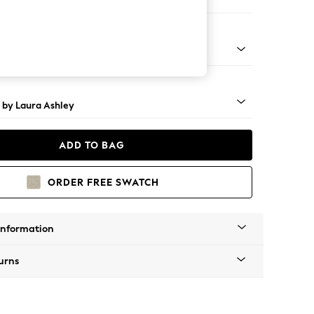
Large Footstool
 Brass Castor - Teak
 by Laura Ashley
ADD TO BAG
ORDER FREE SWATCH
Information
urns