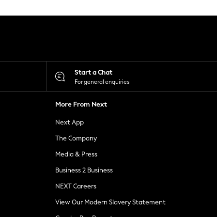
Start a Chat
For general enquiries
More From Next
Next App
The Company
Media & Press
Business 2 Business
NEXT Careers
View Our Modern Slavery Statement