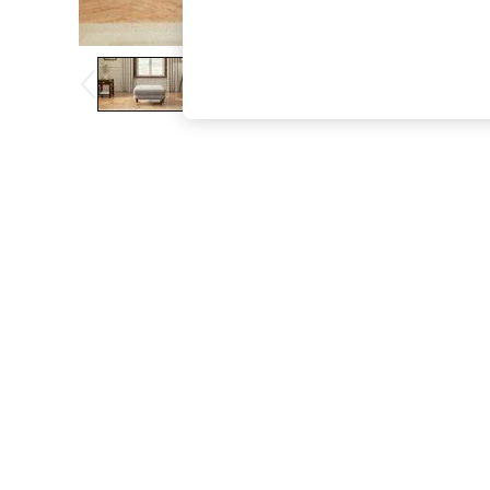
The Occasion Shop
Boho Styles
Festival
Escape into Summer: As Advertised
Top Picks
Spring Dressing
Jeans & a Nice Top
Coastal Prints
Capsule Wardrobe
Graphic Styles
Festival
Balloon Trousers
Self.
All Clothing
Beachwear
Blazers
Coats & Jackets
Co-ords
Dresses
Fleeces
Hoodies & Sweatshirts
Jeans
Jumpsuits & Playsuits
Joggers