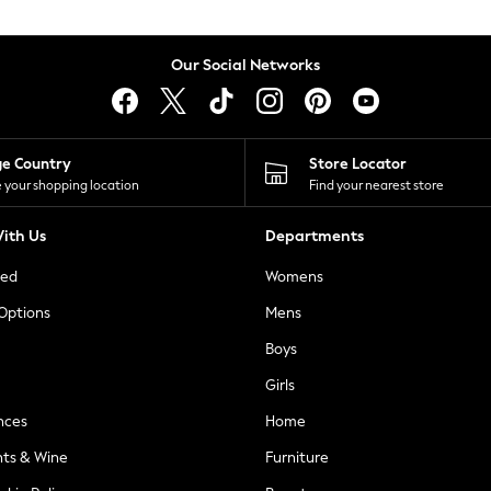
Our Social Networks
ge Country
Store Locator
 your shopping location
Find your nearest store
ith Us
Departments
ted
Womens
 Options
Mens
Boys
Girls
nces
Home
nts & Wine
Furniture