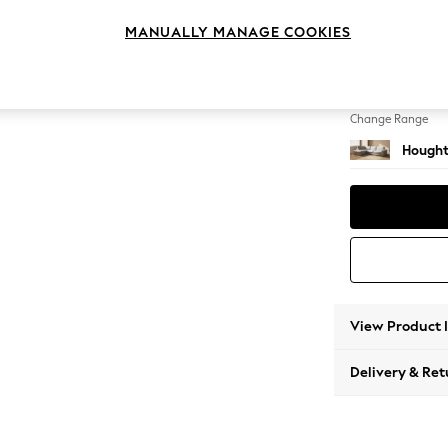
Large 
MANUALLY MANAGE COOKIES
Change Feet
Large 
Change Range
Hought
View Product 
Delivery & Ret