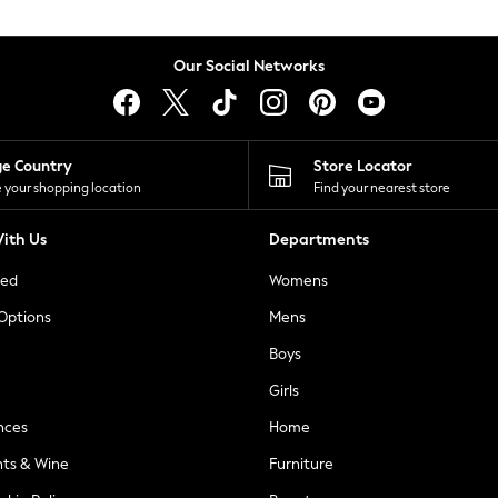
Our Social Networks
ge Country
Store Locator
 your shopping location
Find your nearest store
ith Us
Departments
ted
Womens
 Options
Mens
Boys
Girls
nces
Home
nts & Wine
Furniture