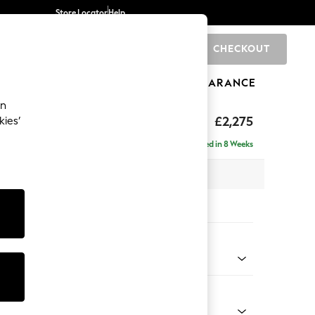
Store Locator
Help
CHECKOUT
0
BRANDS
GIFTS
SPORTS
CLEARANCE
an
eep Sit
£2,275
kies’
se - Left Hand
Delivered in 8 Weeks
 x H86 x D195cm
tions:
 Colour
 Weave Dove Grey
Shape