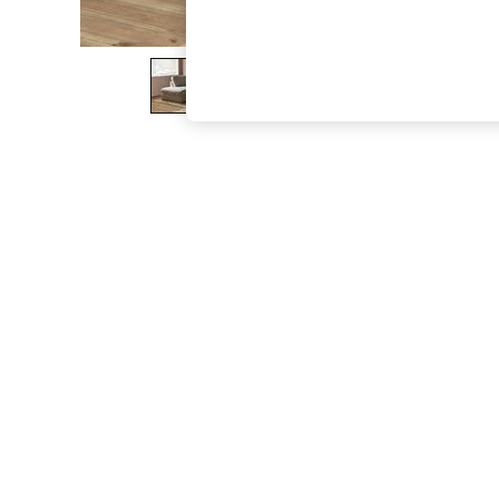
The Occasion Shop
Boho Styles
Festival
Escape into Summer: As Advertised
Top Picks
Spring Dressing
Jeans & a Nice Top
Coastal Prints
Capsule Wardrobe
Graphic Styles
Festival
Balloon Trousers
Self.
All Clothing
Beachwear
Blazers
Coats & Jackets
Co-ords
Dresses
Fleeces
Hoodies & Sweatshirts
Jeans
Jumpsuits & Playsuits
Joggers