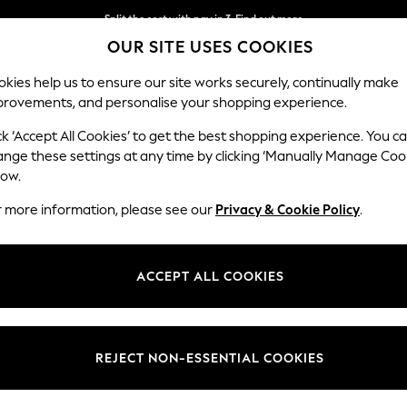
Split the cost with pay in 3.
Find out more
OUR SITE USES COOKIES
Next day delivery - order by 11pm. T&Cs apply
kies help us to ensure our site works securely, continually make
provements, and personalise your shopping experience.
SCHOOL
BABY
HOLIDAY
BEAUTY
FURNITURE
ck ‘Accept All Cookies’ to get the best shopping experience. You c
Houghton D
ange these settings at any time by clicking ‘Manually Manage Coo
low.
Large Corner Chai
r more information, please see our
Privacy & Cookie Policy
.
Dimensions:
W301
Your chosen op
ACCEPT ALL COOKIES
Change Fabric And
Chunky
REJECT NON-ESSENTIAL COOKIES
Change Size And 