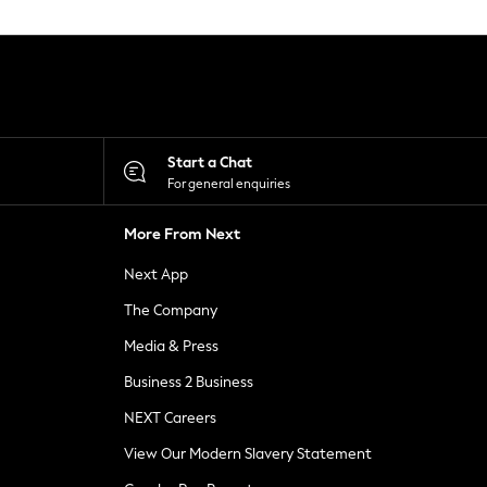
Start a Chat
For general enquiries
More From Next
Next App
The Company
Media & Press
Business 2 Business
NEXT Careers
View Our Modern Slavery Statement