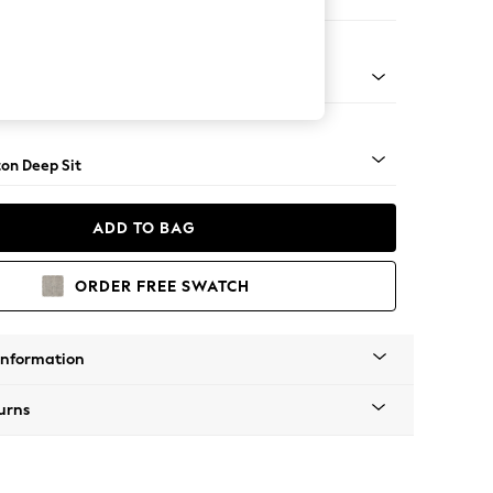
Corner Chaise - Left Hand
Square Angle - Mid
on Deep Sit
ADD TO BAG
ORDER FREE SWATCH
Information
urns