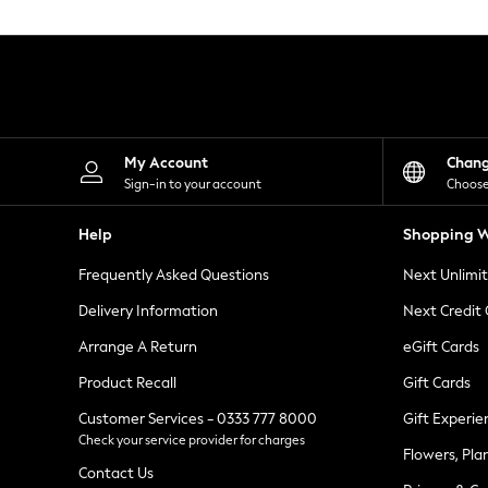
Knitwear
Leggings
Lingerie
Loungewear
Nightwear
Shirts & Blouses
Shorts
Skirts
My Account
Chan
Suits & Tailoring
Sign-in to your account
Choose
Sportswear
Swimwear
Help
Shopping W
Tops & T-Shirts
Trousers
Frequently Asked Questions
Next Unlimi
Waistcoats
Holiday Shop
Delivery Information
Next Credit
All Footwear
New In Footwear
Arrange A Return
eGift Cards
Sandals & Wedges
Product Recall
Gift Cards
Ballet Pumps
Heeled Sandals
Customer Services - 0333 777 8000
Gift Experie
Heels
Check your service provider for charges
Trainers
Flowers, Pla
Loafers
Contact Us