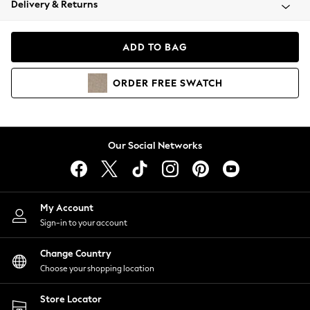
Delivery & Returns
Coats & Jackets
Co-ords
Dresses
ADD TO BAG
Fleeces
Hoodies & Sweatshirts
ORDER
FREE
SWATCH
Jeans
Jumpsuits & Playsuits
Joggers
Knitwear
Our Social Networks
Leggings
Lingerie
Loungewear
Nightwear
My Account
Shirts & Blouses
Sign-in to your account
Shorts
Change Country
Skirts
Choose your shopping location
Suits & Tailoring
Sportswear
Store Locator
Swimwear