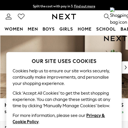
Split the cost with pay in 3.
Find out more
Delivery to store or home delivery available*
0
WOMEN
MEN
BOYS
GIRLS
HOME
SCHOOL
BA
Skip to Main Content
For You
WOMEN
New In & Trending
New: This Week
OUR SITE USES COOKIES
New: NEXT
Cookies help us to ensure our site works securely,
Top Picks
continually make improvements, and personalise
Trending on Social
your shopping experience.
Polka Dots
Click ‘Accept All Cookies’ to get the best shopping
Summer Textures
experience. You can change these settings at any
Blues & Chambrays
Houghton Deep Relaxed Sit
£525
time by clicking ‘Manually Manage Cookies’ below.
Chocolate Brown
Storage Footstool
Delivered in 7 Weeks
Linen Collection
For more information, please see our
Privacy &
Summer Whites
Cookie Policy
.
Jorts & Bermuda Shorts
Dimensions:
W84 x H46 x D84cm