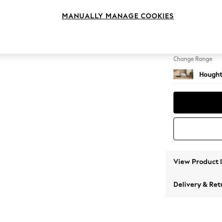
Storag
MANUALLY MANAGE COOKIES
Change Feet
Square
Change Range
Hought
View Product 
Delivery & Ret