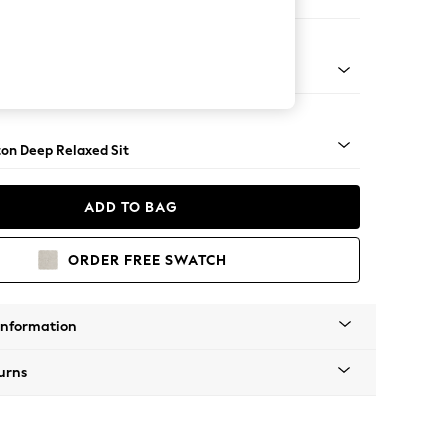
e Footstool
 Angle - Gunmetal
on Deep Relaxed Sit
ADD TO BAG
ORDER FREE SWATCH
Information
urns