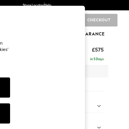
Store Locator
Help
CHECKOUT
0
BRANDS
GIFTS
SPORTS
CLEARANCE
an
eep Relaxed Sit
£575
kies’
in 5 Days
x H46 x D84cm
tions:
 Colour
 Chenille Oyster
Shape