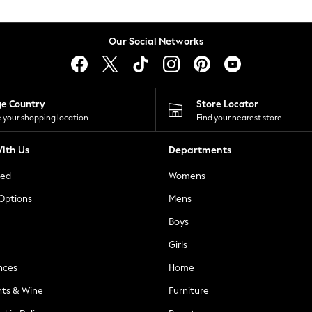
Our Social Networks
ge Country
Store Locator
 your shopping location
Find your nearest store
ith Us
Departments
ted
Womens
 Options
Mens
Boys
Girls
nces
Home
nts & Wine
Furniture