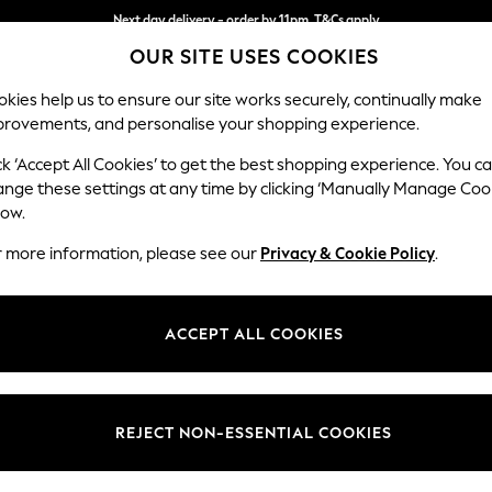
Next day delivery - order by 11pm. T&Cs apply
OUR SITE USES COOKIES
Split the cost with pay in 3.
Find out more
kies help us to ensure our site works securely, continually make
provements, and personalise your shopping experience.
SCHOOL
BABY
HOLIDAY
BEAUTY
FURNITURE
ck ‘Accept All Cookies’ to get the best shopping experience. You c
Houghton D
ange these settings at any time by clicking ‘Manually Manage Coo
low.
Storage Footstool
r more information, please see our
Privacy & Cookie Policy
.
Dimensions:
W84 
Your chosen op
ACCEPT ALL COOKIES
Change Fabric And
Chunky
REJECT NON-ESSENTIAL COOKIES
Change Size And 