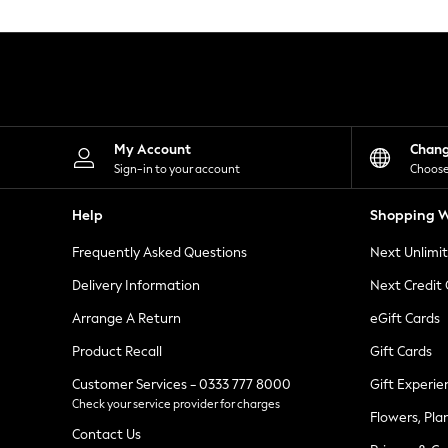
Knitwear
Leggings
Lingerie
Loungewear
Nightwear
Shirts & Blouses
Shorts
Skirts
My Account
Chan
Suits & Tailoring
Sign-in to your account
Choose
Sportswear
Swimwear
Help
Shopping W
Tops & T-Shirts
Trousers
Frequently Asked Questions
Next Unlimi
Waistcoats
Holiday Shop
Delivery Information
Next Credit
All Footwear
New In Footwear
Arrange A Return
eGift Cards
Sandals & Wedges
Product Recall
Gift Cards
Ballet Pumps
Heeled Sandals
Customer Services - 0333 777 8000
Gift Experie
Heels
Check your service provider for charges
Trainers
Flowers, Pla
Loafers
Contact Us