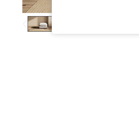
The Occasion Shop
Boho Styles
Festival
Escape into Summer: As Advertised
Top Picks
Spring Dressing
Jeans & a Nice Top
Coastal Prints
Capsule Wardrobe
Graphic Styles
Festival
Balloon Trousers
Self.
All Clothing
Beachwear
Blazers
Coats & Jackets
Co-ords
Dresses
Fleeces
Hoodies & Sweatshirts
Jeans
Jumpsuits & Playsuits
Joggers