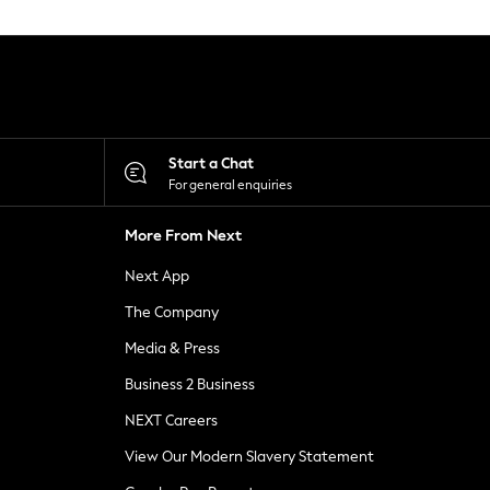
Start a Chat
For general enquiries
More From Next
Next App
The Company
Media & Press
Business 2 Business
NEXT Careers
View Our Modern Slavery Statement