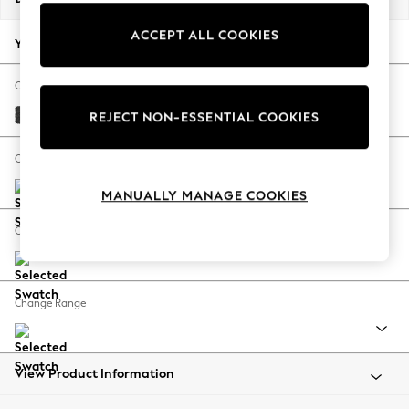
Back To College
ACCEPT ALL COOKIES
Autumn Must Haves
Your chosen options:
The Occasion Shop
Hardware Detailing
Change Fabric And Colour
Escape into Summer: As Advertised
Boucle Weave Easy Clean Charcoal Grey
REJECT NON-ESSENTIAL COOKIES
Top Picks
Spring Dressing
Change Size And Shape
Jeans & a Nice Top
MANUALLY MANAGE COOKIES
Coastal Prints
Capsule Wardrobe
Change Feet
Graphic Styles
Festival
Balloon Trousers
Change Range
Summer Footwear
Self.
All Clothing
Beachwear
View Product Information
Blazers