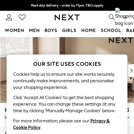
Next day delivery - order by 11pm. T&Cs apply
Split the cost with pay in 3.
Find out more
0
WOMEN
MEN
BOYS
GIRLS
HOME
SCHOOL
BA
Skip to Main Content
For You
WOMEN
New In & Trending
New: This Week
OUR SITE USES COOKIES
New: NEXT
Cookies help us to ensure our site works securely,
Top Picks
continually make improvements, and personalise
Trending On Social
your shopping experience.
Polka Dots
Click ‘Accept All Cookies’ to get the best shopping
Summer Textures
experience. You can change these settings at any
Blues & Chambrays
Houghton Deep Relaxed Sit
£2,225
time by clicking ‘Manually Manage Cookies’ below.
Summer Whites
Large Corner Chaise - Left Hand
Delivered in 8 Weeks
Chocolate Brown
For more information, please see our
Privacy &
Linen Collection
Cookie Policy
.
New Season Workwear
Dimensions:
W301 x H86 x D195cm