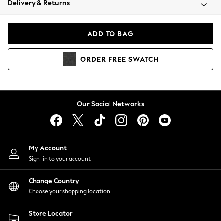
Delivery & Returns
Coats & Jackets
Co-ords
Dresses
ADD TO BAG
Fleeces
Hoodies & Sweatshirts
ORDER
FREE
SWATCH
Jeans
Jumpsuits & Playsuits
Joggers
Knitwear
Our Social Networks
Leggings
Lingerie
Loungewear
Nightwear
My Account
Shirts & Blouses
Sign-in to your account
Shorts
Change Country
Skirts
Choose your shopping location
Suits & Tailoring
Sportswear
Store Locator
Swimwear