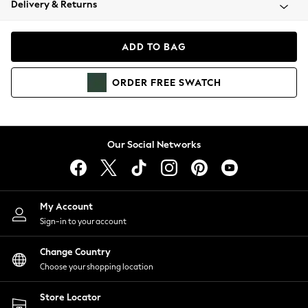
Delivery & Returns
Coats & Jackets
Co-ords
Dresses
ADD TO BAG
Fleeces
Hoodies & Sweatshirts
ORDER
FREE
SWATCH
Jeans
Jumpsuits & Playsuits
Joggers
Knitwear
Our Social Networks
Leggings
Lingerie
Loungewear
Nightwear
My Account
Shirts & Blouses
Sign-in to your account
Shorts
Change Country
Skirts
Choose your shopping location
Suits & Tailoring
Sportswear
Store Locator
Swimwear