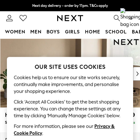
Next day delivery - order by 11pm. T&Cs apply
Split the cost with pay in 3.
Find out more
0
WOMEN
MEN
BOYS
GIRLS
HOME
SCHOOL
BA
Skip to Main Content
For You
WOMEN
New In & Trending
New: This Week
OUR SITE USES COOKIES
New: NEXT
Cookies help us to ensure our site works securely,
Top Picks
continually make improvements, and personalise
Trending on Social
your shopping experience.
Polka Dots
Click ‘Accept All Cookies’ to get the best shopping
Summer Textures
experience. You can change these settings at any
Blues & Chambrays
Houghton Deep Relaxed Sit
£2,899
time by clicking ‘Manually Manage Cookies’ below.
Chocolate Brown
Sofa Chaise Bed - Right Hand
Delivered in 8 Weeks
Linen Collection
For more information, please see our
Privacy &
Summer Whites
Cookie Policy
.
Jorts & Bermuda Shorts
Dimensions:
W301 x H86 x D158cm