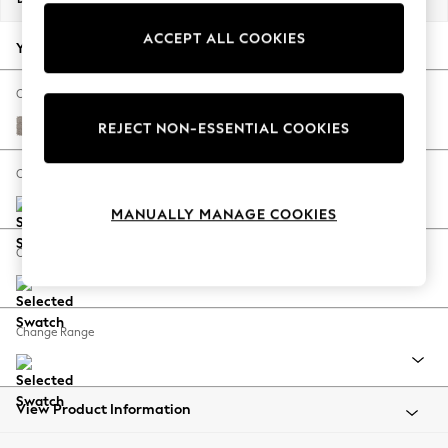
Back To College
ACCEPT ALL COOKIES
Autumn Must Haves
Your chosen options:
The Occasion Shop
Hardware Detailing
Change Fabric And Colour
Escape into Summer: As Advertised
Boucle Chenille Light Natural
REJECT NON-ESSENTIAL COOKIES
Top Picks
Spring Dressing
Change Size And Shape
Jeans & a Nice Top
MANUALLY MANAGE COOKIES
Coastal Prints
Capsule Wardrobe
Change Feet
Graphic Styles
Festival
Balloon Trousers
Change Range
Summer Footwear
Self.
All Clothing
Beachwear
View Product Information
Blazers