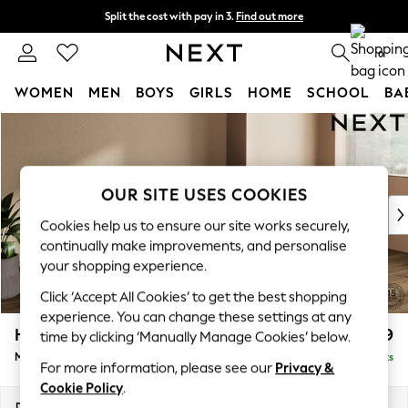
Split the cost with pay in 3.
Find out more
Next day delivery - order by 11pm. T&Cs apply
0
WOMEN
MEN
BOYS
GIRLS
HOME
SCHOOL
BA
Skip to Main Content
For You
WOMEN
New In & Trending
New: This Week
OUR SITE USES COOKIES
New: NEXT
Cookies help us to ensure our site works securely,
Top Picks
continually make improvements, and personalise
Trending On Social
your shopping experience.
Polka Dots
Click ‘Accept All Cookies’ to get the best shopping
Summer Textures
experience. You can change these settings at any
Blues & Chambrays
Houghton Deep Relaxed Sit
£2,199
time by clicking ‘Manually Manage Cookies’ below.
Summer Whites
Medium Sofa Chaise - Right Hand
Delivered in 8 Weeks
Chocolate Brown
For more information, please see our
Privacy &
Linen Collection
Cookie Policy
.
New Season Workwear
Dimensions:
W265 x H86 x D158cm