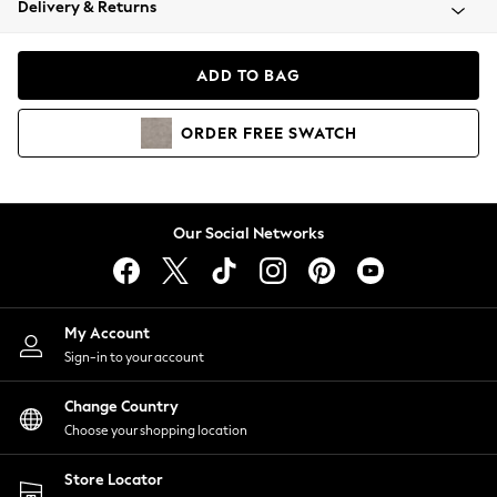
Delivery & Returns
Coats & Jackets
Co-ords
Dresses
ADD TO BAG
Fleeces
Hoodies & Sweatshirts
ORDER
FREE
SWATCH
Jeans
Jumpsuits & Playsuits
Joggers
Knitwear
Our Social Networks
Leggings
Lingerie
Loungewear
Nightwear
My Account
Shirts & Blouses
Sign-in to your account
Shorts
Change Country
Skirts
Choose your shopping location
Suits & Tailoring
Sportswear
Store Locator
Swimwear