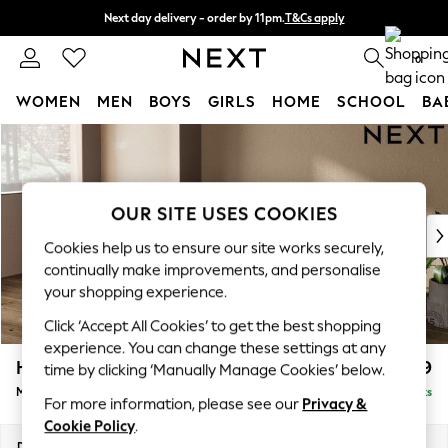
Next day delivery - order by 11pm.
T&Cs apply
Split the cost with pay in 3.
Find out more
0
WOMEN
MEN
BOYS
GIRLS
HOME
SCHOOL
BA
Skip to Main Content
For You
WOMEN
New In & Trending
New: This Week
OUR SITE USES COOKIES
New: NEXT
Cookies help us to ensure our site works securely,
Top Picks
continually make improvements, and personalise
Trending on Social
your shopping experience.
Polka Dots
Click ‘Accept All Cookies’ to get the best shopping
Summer Textures
experience. You can change these settings at any
Blues & Chambrays
Houghton Deep Relaxed Sit
£2,199
time by clicking ‘Manually Manage Cookies’ below.
Chocolate Brown
Medium Sofa Chaise - Left Hand
Delivered in 7 Weeks
Linen Collection
For more information, please see our
Privacy &
Summer Whites
Cookie Policy
.
Jorts & Bermuda Shorts
Dimensions:
W265 x H86 x D158cm