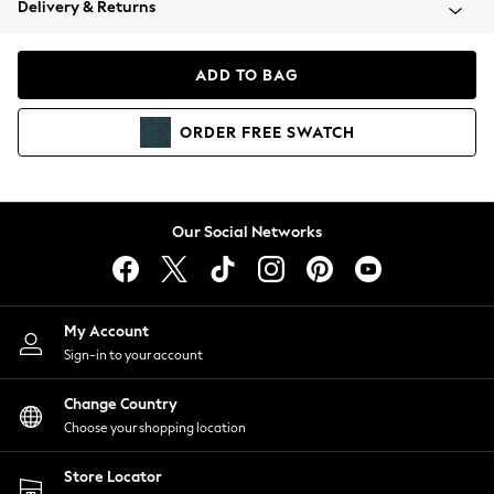
Delivery & Returns
Coats & Jackets
Co-ords
Dresses
ADD TO BAG
Fleeces
Hoodies & Sweatshirts
ORDER
FREE
SWATCH
Jeans
Jumpsuits & Playsuits
Joggers
Knitwear
Our Social Networks
Leggings
Lingerie
Loungewear
Nightwear
My Account
Shirts & Blouses
Sign-in to your account
Shorts
Change Country
Skirts
Choose your shopping location
Suits & Tailoring
Sportswear
Store Locator
Swimwear