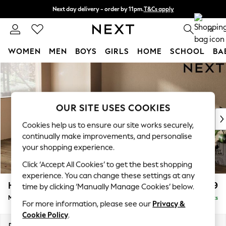
Next day delivery - order by 11pm.
T&Cs apply
Split the cost with pay in 3.
Find out more
0
WOMEN
MEN
BOYS
GIRLS
HOME
SCHOOL
BA
Skip to Main Content
For You
WOMEN
New In & Trending
New: This Week
OUR SITE USES COOKIES
New: NEXT
Cookies help us to ensure our site works securely,
Top Picks
continually make improvements, and personalise
Trending on Social
your shopping experience.
Polka Dots
Click ‘Accept All Cookies’ to get the best shopping
Summer Textures
experience. You can change these settings at any
Blues & Chambrays
Houghton Deep Relaxed Sit
£2,199
time by clicking ‘Manually Manage Cookies’ below.
Chocolate Brown
Medium Sofa Chaise - Left Hand
Delivered in 10 Weeks
Linen Collection
For more information, please see our
Privacy &
Summer Whites
Cookie Policy
.
Jorts & Bermuda Shorts
Dimensions:
W265 x H86 x D158cm