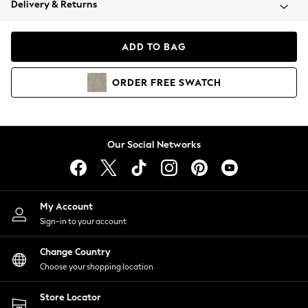
Delivery & Returns
Coats & Jackets
Co-ords
Dresses
ADD TO BAG
Fleeces
Hoodies & Sweatshirts
ORDER
FREE
SWATCH
Jeans
Jumpsuits & Playsuits
Joggers
Knitwear
Our Social Networks
Leggings
Lingerie
Loungewear
Nightwear
My Account
Shirts & Blouses
Sign-in to your account
Shorts
Change Country
Skirts
Choose your shopping location
Suits & Tailoring
Sportswear
Store Locator
Swimwear