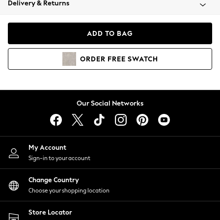
Delivery & Returns
Coats & Jackets
Co-ords
Dresses
ADD TO BAG
Fleeces
Hoodies & Sweatshirts
ORDER
FREE
SWATCH
Jeans
Jumpsuits & Playsuits
Joggers
Knitwear
Our Social Networks
Leggings
Lingerie
Loungewear
Nightwear
My Account
Shirts & Blouses
Sign-in to your account
Shorts
Change Country
Skirts
Choose your shopping location
Suits & Tailoring
Sportswear
Store Locator
Swimwear