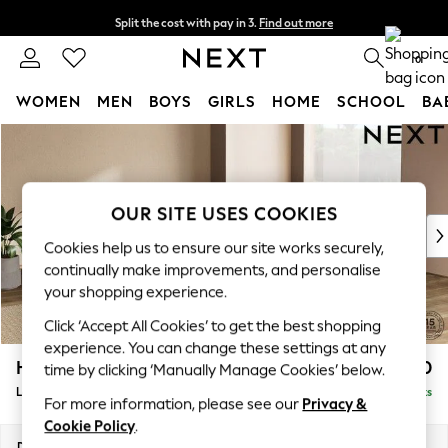
Split the cost with pay in 3.
Find out more
Delivery to store or home delivery available*
0
WOMEN
MEN
BOYS
GIRLS
HOME
SCHOOL
BA
Skip to Main Content
For You
WOMEN
New In & Trending
New: This Week
OUR SITE USES COOKIES
New: NEXT
Cookies help us to ensure our site works securely,
Top Picks
continually make improvements, and personalise
Trending on Social
your shopping experience.
Polka Dots
Click ‘Accept All Cookies’ to get the best shopping
Summer Textures
experience. You can change these settings at any
Blues & Chambrays
Houghton Deep Relaxed Sit
£2,750
time by clicking ‘Manually Manage Cookies’ below.
Chocolate Brown
Large Open End Corner Chaise - Right Hand
Delivered in 7 Weeks
Linen Collection
For more information, please see our
Privacy &
Summer Whites
Cookie Policy
.
Jorts & Bermuda Shorts
Dimensions:
W301 x H86 x D283cm