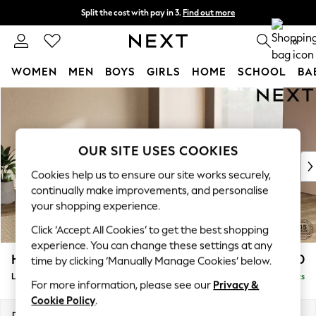
Split the cost with pay in 3.
Find out more
Next day delivery - order by 11pm. T&Cs apply
0
WOMEN
MEN
BOYS
GIRLS
HOME
SCHOOL
BA
Skip to Main Content
For You
WOMEN
New In & Trending
New: This Week
OUR SITE USES COOKIES
New: NEXT
Cookies help us to ensure our site works securely,
Top Picks
continually make improvements, and personalise
Trending on Social
your shopping experience.
Polka Dots
Click ‘Accept All Cookies’ to get the best shopping
Summer Textures
experience. You can change these settings at any
Blues & Chambrays
Houghton Deep Relaxed Sit
£2,750
time by clicking ‘Manually Manage Cookies’ below.
Chocolate Brown
Large Open End Corner Chaise - Right Hand
Delivered in 8 Weeks
Linen Collection
For more information, please see our
Privacy &
Summer Whites
Cookie Policy
.
Jorts & Bermuda Shorts
Dimensions:
W301 x H86 x D283cm