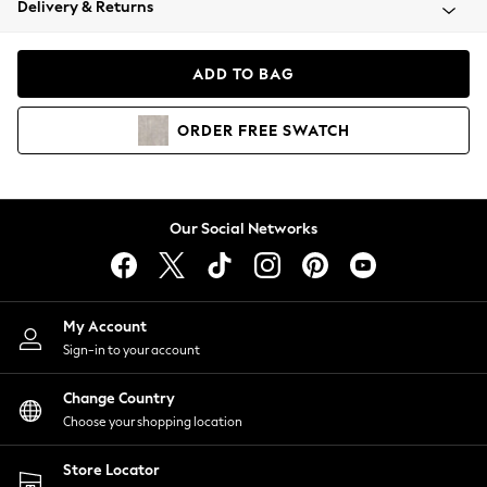
Delivery & Returns
Coats & Jackets
Co-ords
Dresses
ADD TO BAG
Fleeces
Hoodies & Sweatshirts
ORDER
FREE
SWATCH
Jeans
Jumpsuits & Playsuits
Joggers
Knitwear
Our Social Networks
Leggings
Lingerie
Loungewear
Nightwear
My Account
Shirts & Blouses
Sign-in to your account
Shorts
Change Country
Skirts
Choose your shopping location
Suits & Tailoring
Sportswear
Store Locator
Swimwear