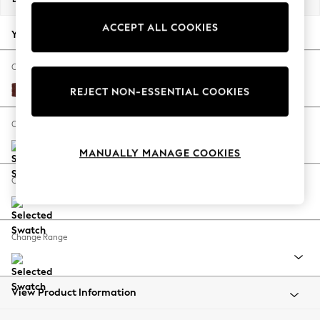
Back To College
ACCEPT ALL COOKIES
Autumn Must Haves
Your chosen options:
The Occasion Shop
Hardware Detailing
Change Fabric And Colour
Escape into Summer: As Advertised
Luxe Chenille Chestnut Brown
REJECT NON-ESSENTIAL COOKIES
Top Picks
Spring Dressing
Change Size And Shape
Jeans & a Nice Top
MANUALLY MANAGE COOKIES
Coastal Prints
Capsule Wardrobe
Change Feet
Graphic Styles
Festival
Balloon Trousers
Change Range
Summer Footwear
Self.
All Clothing
Beachwear
View Product Information
Blazers