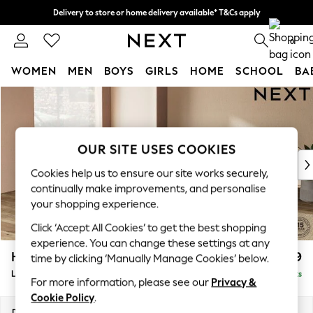
Delivery to store or home delivery available* T&Cs apply
Split the cost with pay in 3.
Find out more
0
WOMEN
MEN
BOYS
GIRLS
HOME
SCHOOL
BA
Skip to Main Content
For You
WOMEN
New In & Trending
New: This Week
OUR SITE USES COOKIES
New: NEXT
Cookies help us to ensure our site works securely,
Top Picks
continually make improvements, and personalise
Trending On Social
your shopping experience.
Polka Dots
Click ‘Accept All Cookies’ to get the best shopping
Summer Textures
experience. You can change these settings at any
Blues & Chambrays
Houghton Deep Relaxed Sit
£2,899
time by clicking ‘Manually Manage Cookies’ below.
Summer Whites
Large Open End Corner Chaise - Left Hand
Delivered in 8 Weeks
Chocolate Brown
For more information, please see our
Privacy &
Linen Collection
Cookie Policy
.
New Season Workwear
Dimensions:
W301 x H86 x D283cm