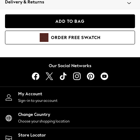
Delivery & Returns
Coats & Jackets
Co-ords
Dresses
ADD TO BAG
Fleeces
Hoodies & Sweatshirts
ORDER
FREE
SWATCH
Jeans
Jumpsuits & Playsuits
Joggers
Knitwear
Our Social Networks
Leggings
Lingerie
Loungewear
Nightwear
My Account
Shirts & Blouses
Sign-in to your account
Shorts
Change Country
Skirts
Choose your shopping location
Suits & Tailoring
Sportswear
Store Locator
Swimwear